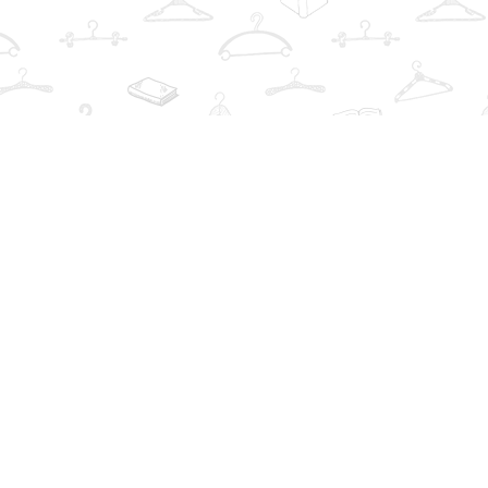
Find us at
The Book Wardrobe
223 Queen St. South
Mississauga
,
ON
Canada
L5M1L6
Map & Hours
Contact us
info@thebookwardrobe.com