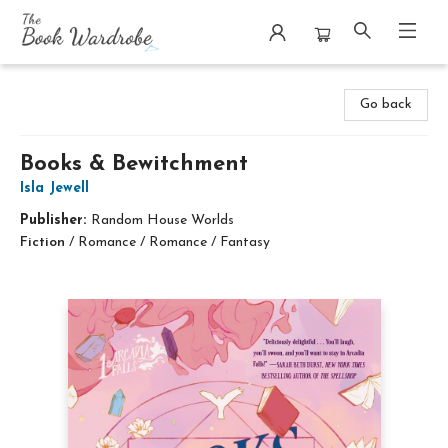
The Book Wardrobe
Go back
Books & Bewitchment
Isla Jewell
Publisher:
Random House Worlds
Fiction
/
Romance / Romance / Fantasy