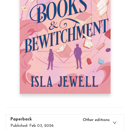
Paperback
Other editions
Published:
Feb 03, 2026