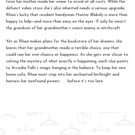
town her mother made her swear to avoid at all costs. While the
defunct video store she’s also inherited needs a serious upgrade,
Rhea’s lucky that resident handyman Hunter Blakely is more than
happy to help—and more than easy on the eyes. If only he wasn’t
the grandson of her grandmother’s sworn enemy in witchcraft.
Yet as Rhea makes plans for the bookstore of her dreams, she
learns that her grandmother made a terrible choice, one that
could ruin her own chance at happiness. As she gets ever closer to
solving the mystery of what exactly is happening, each clue points
to Arcadia Falls’s magic hanging in the balance. To keep her new
home safe, Rhea must step into her enchanted birthright and
harness her newfound powers . . . before it’s too late.