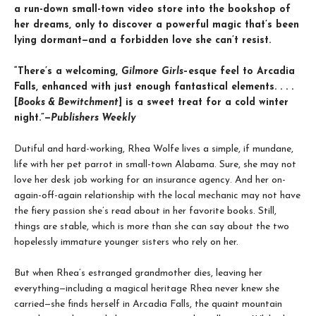
a run-down small-town video store into the bookshop of
her dreams, only to discover a powerful magic that’s been
lying dormant—and a forbidden love she can’t resist.
“There’s a welcoming,
Gilmore Girls
–esque feel to Arcadia
Falls, enhanced with just enough fantastical elements. . . .
[
Books & Bewitchment
] is a sweet treat for a cold winter
night.”—
Publishers Weekly
Dutiful and hard-working, Rhea Wolfe lives a simple, if mundane,
life with her pet parrot in small-town Alabama. Sure, she may not
love her desk job working for an insurance agency. And her on-
again-off-again relationship with the local mechanic may not have
the fiery passion she’s read about in her favorite books. Still,
things are stable, which is more than she can say about the two
hopelessly immature younger sisters who rely on her.
But when Rhea’s estranged grandmother dies, leaving her
everything—including a magical heritage Rhea never knew she
carried—she finds herself in Arcadia Falls, the quaint mountain