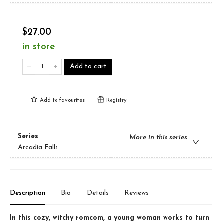
$27.00
in store
Add to cart
Add to
favourites
Registry
Series
More in this series
Arcadia Falls
Description
Bio
Details
Reviews
In this cozy, witchy romcom, a young woman works to turn