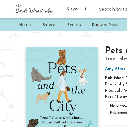
Keyword
Home
Browse
Events
Runway Picks
The Book Wardrobe
Pets 
True Tale
Amy Attas
Publisher:
Biography 
Medical
/
V
Pets
/
Essay
Hardcov
Published