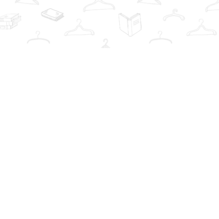
Contact us
info@thebookwardrobe.com