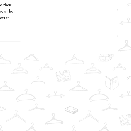
e their
know that
better