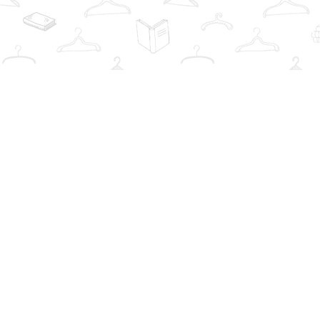
Find us at
The Book Wardrobe
223 Queen St. South
Mississauga
,
ON
Canada
L5M1L6
Map & Hours