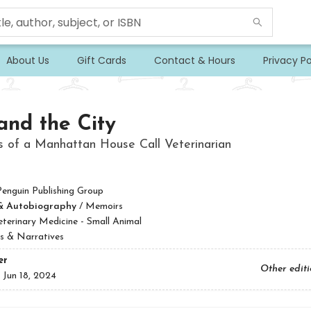
About Us
Gift Cards
Contact & Hours
Privacy Po
and the City
s of a Manhattan House Call Veterinarian
Penguin Publishing Group
& Autobiography
/
Memoirs
eterinary Medicine - Small Animal
s & Narratives
er
Other edit
:
Jun 18, 2024