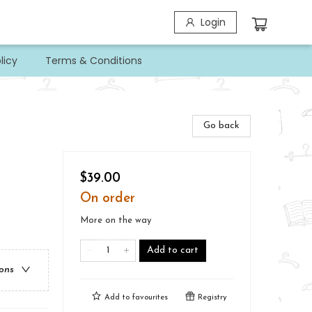
Login
licy
Terms & Conditions
Go back
$39.00
On order
More on the way
Add to cart
ions
Add to
favourites
Registry