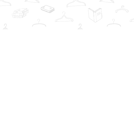
Social