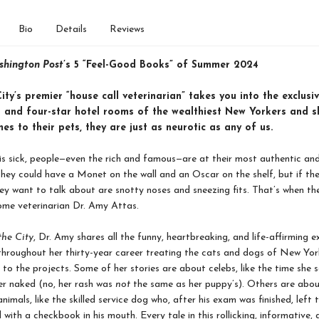
Bio
Details
Reviews
hington Post
’s 5 “Feel-Good Books” of Summer 2024
ty’s premier “house call veterinarian” takes you into the exclusi
 and four-star hotel rooms of the wealthiest New Yorkers and s
es to their pets, they are just as neurotic as any of us.
s sick, people—even the rich and famous—are at their most authentic an
They could have a Monet on the wall and an Oscar on the shelf, but if the
they want to talk about are snotty noses and sneezing fits. That’s when the
ome veterinarian Dr. Amy Attas.
the City
, Dr. Amy shares all the funny, heartbreaking, and life-affirming e
throughout her thirty-year career treating the cats and dogs of New Yo
to the projects. Some of her stories are about celebs, like the time she 
er naked (no, her rash was
not
the same as her puppy’s). Others are abo
nimals, like the skilled service dog who, after his exam was finished, left
 with a checkbook in his mouth. Every tale in this rollicking, informative, 