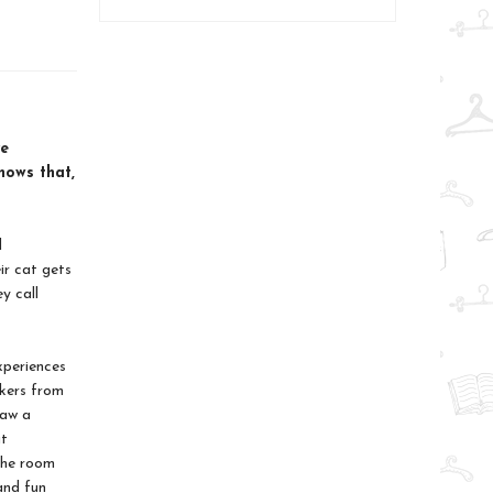
ve
hows that,
d
ir cat gets
y call
xperiences
rkers from
saw a
ut
 the room
and fun