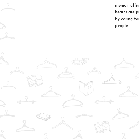
memoir affir
hearts are p
by caring fo
people.