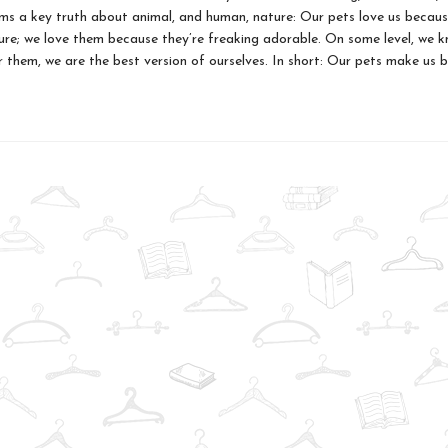
ms a key truth about animal, and human, nature: Our pets love us becaus
ure; we love them because they’re freaking adorable. On some level, we 
r them, we are the best version of ourselves. In short: Our pets make us 