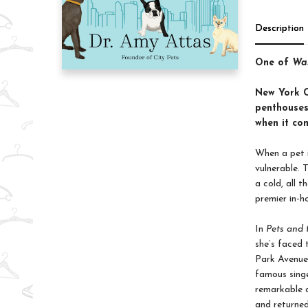
Description
One of
Was
New York Ci
penthouses
when it com
When a pet i
vulnerable. 
a cold, all 
premier in-h
In
Pets and 
she’s faced 
Park Avenue 
famous sing
remarkable a
and returned