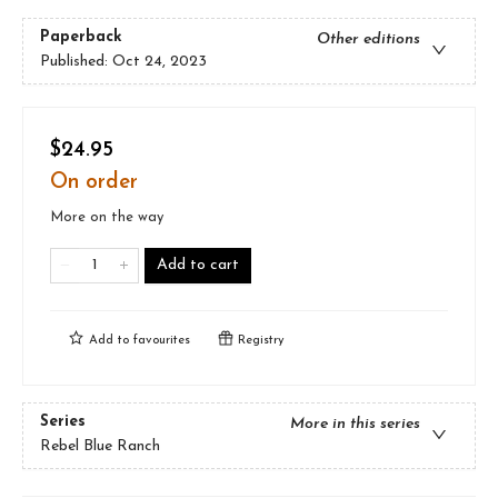
Paperback
Other editions
Published:
Oct 24, 2023
$24.95
On order
More on the way
Add to cart
Add to
favourites
Registry
Series
More in this series
Rebel Blue Ranch