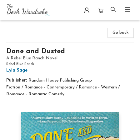
The Book Wardrobe
Go back
Done and Dusted
A Rebel Blue Ranch Novel
Rebel Blue Ranch
Lyla Sage
Publisher:
Random House Publishing Group
Fiction
/
Romance - Contemporary / Romance - Western /
Romance - Romantic Comedy