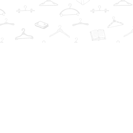
Find us at
The Book Wardrobe
223 Queen St. South
Mississauga
,
ON
Canada
L5M1L6
Map & Hours
Contact us