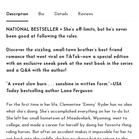
Description
Bio
Details
Reviews
NATIONAL BESTSELLER • She’s off-limits, but he’s never
been good at following the rules.
Discover the sizzling, small-town brother’s best friend
romance that went viral on TikTok—now a special edition
with an exclusive sneak peek at the next book in the series
and a Q&A with the author!
“A sweet slow burn . . . sunshine in written form.”—
USA
Today
bestselling author Lana Ferguson
For the first time in her life, Clementine “Emmy” Ryder has no idea
what she’s doing. She’s accomplished everything on her to-do list.
She left her small hometown of Meadowlark, Wyoming; went to
college; and made a career for herself by doing her favorite thing:
riding horses. But after an accident makes it impossible for her to
get back into the saddle, she has no choice but to return to the