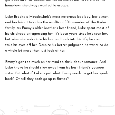
hometown she always wanted to escape.
Luke Brooks is Meadowlark’s most notorious bad boy, bar owner,
and bachelor. He’s also the unofficial fifth member of the Ryder
family. As Emmy’s older brother’s best friend, Luke spent most of
his childhood antagonizing her. It’s been years since he’s seen her,
but when she walks into his bar and back into his life, he can’t
take his eyes off her. Despite his better judgment, he wants to do
a whole lot more than just look at her.
Emmy’s got too much on her mind to think about romance. And
Luke knows he should stay away from his best friend’s younger
sister. But what if Luke is just what Emmy needs to get her spark
back? Or will they both go up in flames?