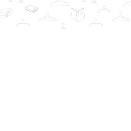
Contact us
info@thebookwardrobe.com