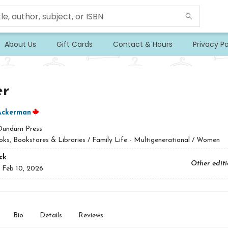
About Us
Gift Cards
Contact & Hours
Privacy Po
er
Ackerman
Dundurn Press
ks, Bookstores & Libraries / Family Life - Multigenerational / Women
ck
Other edit
:
Feb 10, 2026
Bio
Details
Reviews