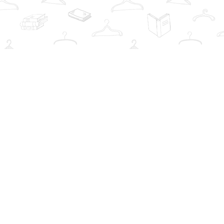
Social