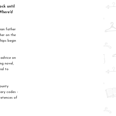
ock until
Where'd
ian father
ther on the
ships begin
 advice on
ng novel,
ial to
County
dary codes -
retences of