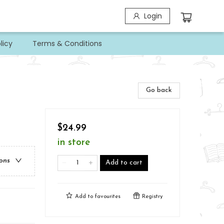
Login
licy
Terms & Conditions
Go back
$24.99
in store
ions
Add to cart
Add to
favourites
Registry