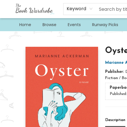
Keyword
Home
Browse
Events
Runway Picks
The Book Wardrobe
Oyst
Marianne 
Publisher:
Fiction
/
Boo
Paperba
Published
Description