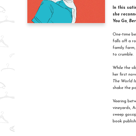
In this sat
she reconne
You Go, Ber
One-time bes
falls off a 
family farm,
to crumble.
While the si
her first no
The World I
shake the po
Veering betw
vineyards, A
sweep gossip
book publish