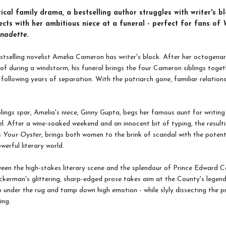
irical family drama, a bestselling author struggles with writer's bl
cts with her ambitious niece at a funeral - perfect for fans of
nadette.
tselling novelist Amelia Cameron has writer's block. After her octogenar
roof during a windstorm, his funeral brings the four Cameron siblings toge
 following years of separation. With the patriarch gone, familiar relation
blings spar, Amelia's niece, Ginny Gupta, begs her famous aunt for writing
vel. After a wine-soaked weekend and an innocent bit of typing, the resulti
s Your Oyster
, brings both women to the brink of scandal with the potent
werful literary world.
een the high-stakes literary scene and the splendour of Prince Edward 
ckerman's glittering, sharp-edged prose takes aim at the County's legen
 under the rug and tamp down high emotion - while slyly dissecting the p
ing.