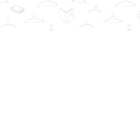
Find us at
The Book Wardrobe
223 Queen St. South
Mississauga
,
ON
Canada
L5M1L6
Map & Hours