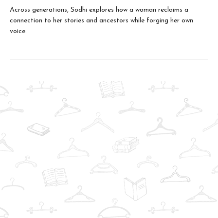
Across generations, Sodhi explores how a woman reclaims a
connection to her stories and ancestors while forging her own
voice.