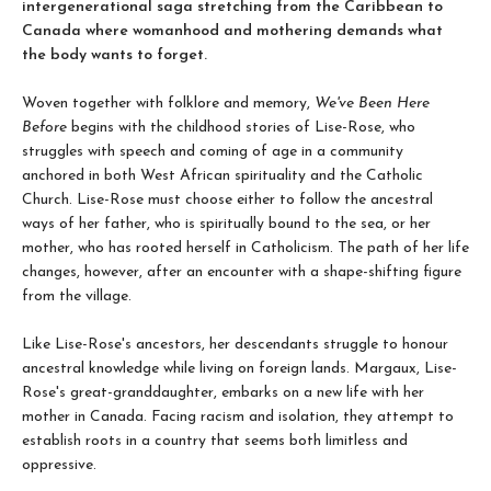
intergenerational saga stretching from the Caribbean to
Canada where womanhood and mothering demands what
the body wants to forget.
Woven together with folklore and memory,
We've Been Here
Before
begins with the childhood stories of Lise-Rose, who
struggles with speech and coming of age in a community
anchored in both West African spirituality and the Catholic
Church. Lise-Rose must choose either to follow the ancestral
ways of her father, who is spiritually bound to the sea, or her
mother, who has rooted herself in Catholicism. The path of her life
changes, however, after an encounter with a shape-shifting figure
from the village.
Like Lise-Rose's ancestors, her descendants struggle to honour
ancestral knowledge while living on foreign lands. Margaux, Lise-
Rose's great-granddaughter, embarks on a new life with her
mother in Canada. Facing racism and isolation, they attempt to
establish roots in a country that seems both limitless and
oppressive.