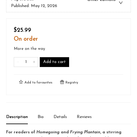
Published:
May 12, 2026
$25.99
On order
More on the way
Add to cart
Add to
favourites
Registry
Description
Bio
Details
Reviews
For readers of
Homegoing
and
Frying Plantain
, a stirring