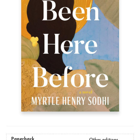
Paperback
Other editions