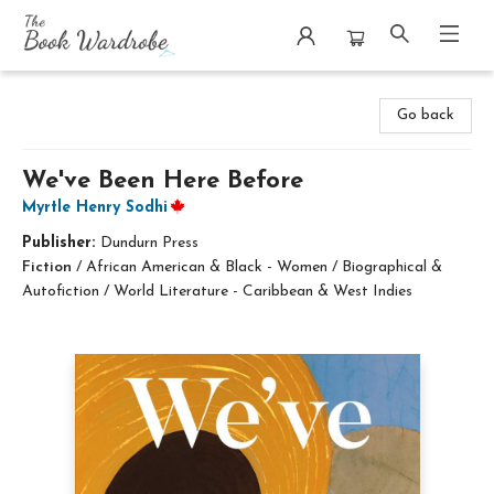
The Book Wardrobe
Go back
We've Been Here Before
Myrtle Henry Sodhi
Publisher:
Dundurn Press
Fiction
/
African American & Black - Women / Biographical &
Autofiction / World Literature - Caribbean & West Indies