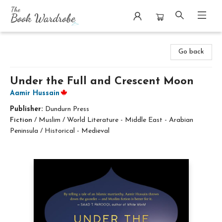
The Book Wardrobe
Go back
Under the Full and Crescent Moon
Aamir Hussain
Publisher:
Dundurn Press
Fiction
/
Muslim / World Literature - Middle East - Arabian
Peninsula / Historical - Medieval