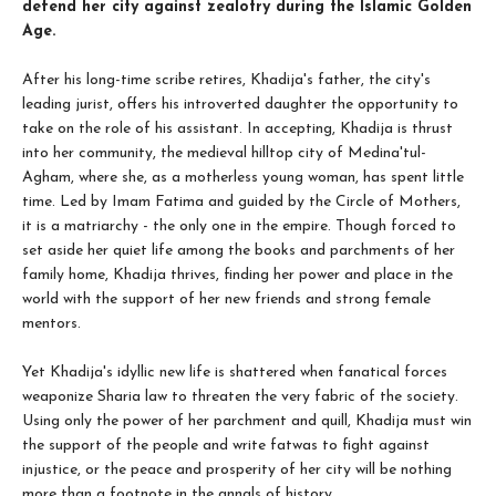
defend her city against zealotry during the Islamic Golden
Age.
After his long-time scribe retires, Khadija's father, the city's
leading jurist, offers his introverted daughter the opportunity to
take on the role of his assistant. In accepting, Khadija is thrust
into her community, the medieval hilltop city of Medina'tul-
Agham, where she, as a motherless young woman, has spent little
time. Led by Imam Fatima and guided by the Circle of Mothers,
it is a matriarchy - the only one in the empire. Though forced to
set aside her quiet life among the books and parchments of her
family home, Khadija thrives, finding her power and place in the
world with the support of her new friends and strong female
mentors.
Yet Khadija's idyllic new life is shattered when fanatical forces
weaponize Sharia law to threaten the very fabric of the society.
Using only the power of her parchment and quill, Khadija must win
the support of the people and write fatwas to fight against
injustice, or the peace and prosperity of her city will be nothing
more than a footnote in the annals of history.