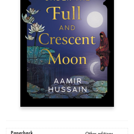
Paperback
Other editions