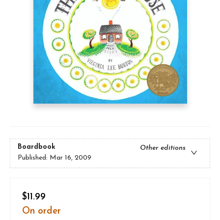
Boardbook
Other editions
Published:
Mar 16, 2009
$11.99
On order