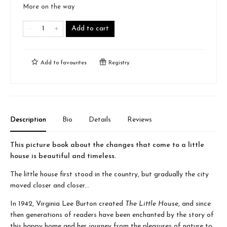
More on the way
Add to cart
Add to
favourites
Registry
Description
Bio
Details
Reviews
This picture book about the changes that come to a little
house is beautiful and timeless.
The little house first stood in the country, but gradually the city
moved closer and closer...
In 1942, Virginia Lee Burton created
The Little House
, and since
then generations of readers have been enchanted by the story of
this happy home and her journey from the pleasures of nature to