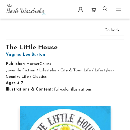
The Book Wardrobe
Go back
The Little House
Virginia Lee Burton
Publisher:
HarperCollins
Juvenile Fiction
/
Lifestyles - City & Town Life / Lifestyles -
Country Life / Classics
Ages 4-7
Illustrations & Content:
full-color illustrations