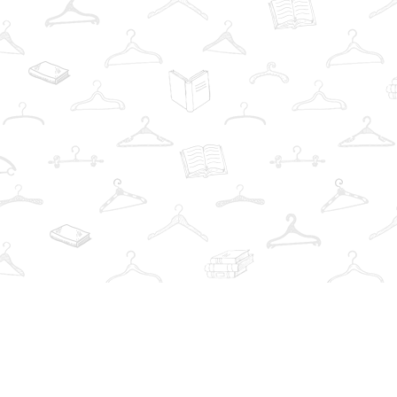
Find us at