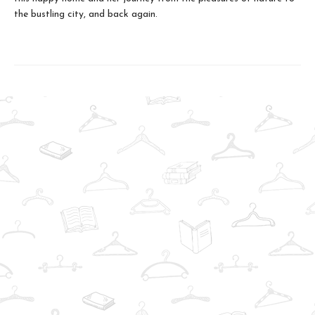
the bustling city, and back again.