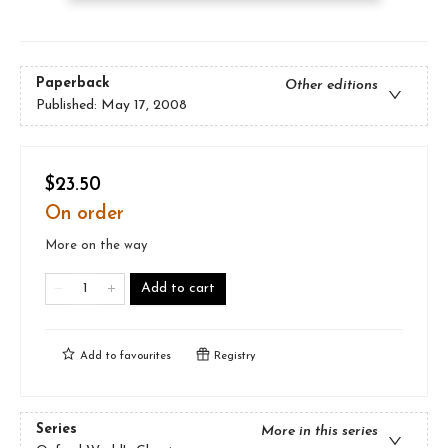
Paperback
Other editions
Published:
May 17, 2008
$23.50
On order
More on the way
Add to cart
Add to
favourites
Registry
Series
More in this series