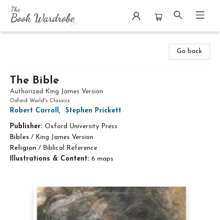
The Book Wardrobe
Go back
The Bible
Authorized King James Version
Oxford World's Classics
Robert Carroll
,
Stephen Prickett
Publisher:
Oxford University Press
Bibles
/
King James Version
Religion
/
Biblical Reference
Illustrations & Content:
6 maps