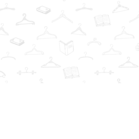
Find us at
The Book Wardrobe
223 Queen St. South