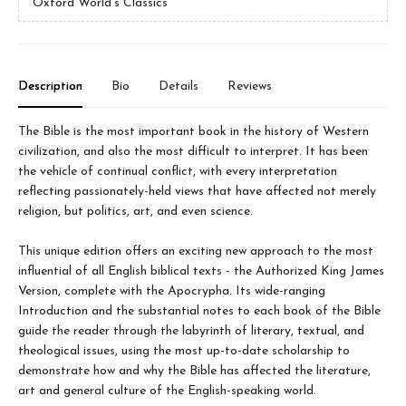
Oxford World's Classics
Description
Bio
Details
Reviews
The Bible is the most important book in the history of Western
civilization, and also the most difficult to interpret. It has been
the vehicle of continual conflict, with every interpretation
reflecting passionately-held views that have affected not merely
religion, but politics, art, and even science.
This unique edition offers an exciting new approach to the most
influential of all English biblical texts - the Authorized King James
Version, complete with the Apocrypha. Its wide-ranging
Introduction and the substantial notes to each book of the Bible
guide the reader through the labyrinth of literary, textual, and
theological issues, using the most up-to-date scholarship to
demonstrate how and why the Bible has affected the literature,
art and general culture of the English-speaking world.