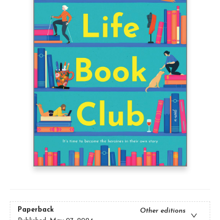
Paperback
Other editions