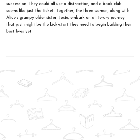
succession. They could all use a distraction, and a book club
seems like just the ticket. Together, the three women, along with
Alice’s grumpy older sister, Josie, embark on a literary journey
that just might be the kick-start they need to begin building their
best lives yet.