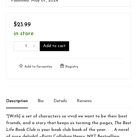
Published:
May 07, 2024
$23.99
in store
Add to cart
Add to
favourites
Registry
Description
Bio
Details
Reviews
"[With] a set of characters so vivid we want to be their best
friends, and a story that keeps us turning the pages,
The Best
Life Book Club
is your book club book of the year. . . . A novel
of pure delight! —Patti Callahan Henry, NYT Bestselling