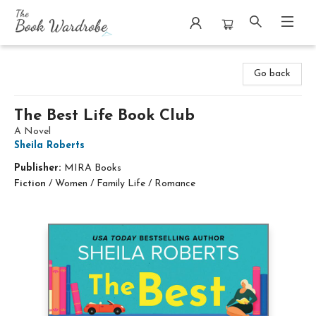
The Book Wardrobe
Go back
The Best Life Book Club
A Novel
Sheila Roberts
Publisher:
MIRA Books
Fiction
/
Women / Family Life / Romance