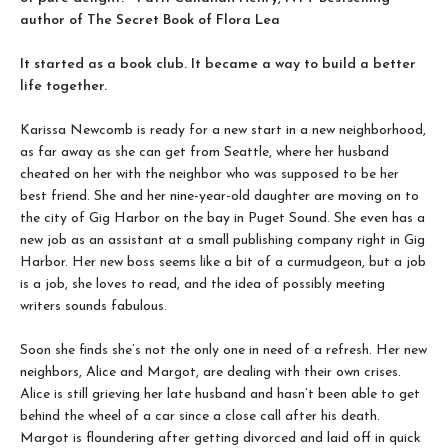
author of The Secret Book of Flora Lea
It started as a book club. It became a way to build a better
life together.
Karissa Newcomb is ready for a new start in a new neighborhood,
as far away as she can get from Seattle, where her husband
cheated on her with the neighbor who was supposed to be her
best friend. She and her nine-year-old daughter are moving on to
the city of Gig Harbor on the bay in Puget Sound. She even has a
new job as an assistant at a small publishing company right in Gig
Harbor. Her new boss seems like a bit of a curmudgeon, but a job
is a job, she loves to read, and the idea of possibly meeting
writers sounds fabulous.
Soon she finds she’s not the only one in need of a refresh. Her new
neighbors, Alice and Margot, are dealing with their own crises.
Alice is still grieving her late husband and hasn’t been able to get
behind the wheel of a car since a close call after his death.
Margot is floundering after getting divorced and laid off in quick