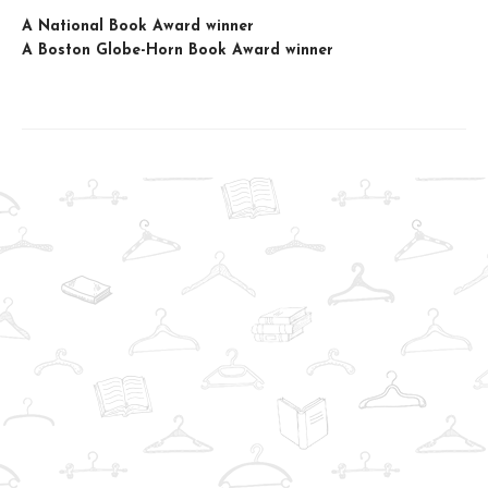
A National Book Award winner
A Boston Globe-Horn Book Award winner