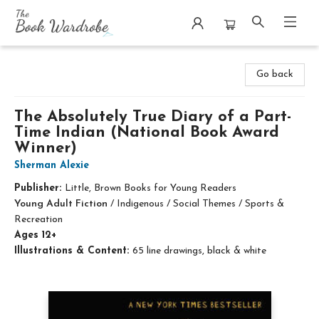
The Book Wardrobe
Go back
The Absolutely True Diary of a Part-
Time Indian (National Book Award
Winner)
Sherman Alexie
Publisher:
Little, Brown Books for Young Readers
Young Adult Fiction
/
Indigenous / Social Themes / Sports &
Recreation
Ages 12+
Illustrations & Content:
65 line drawings, black & white