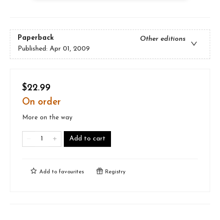
Paperback
Other editions
Published:
Apr 01, 2009
$22.99
On order
More on the way
Add to cart
Add to
favourites
Registry