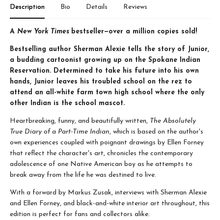
Description
Bio
Details
Reviews
A
New York Times
bestseller—over a million copies sold!
Bestselling author Sherman Alexie tells the story of Junior,
a budding cartoonist growing up on the Spokane Indian
Reservation. Determined to take his future into his own
hands, Junior leaves his troubled school on the rez to
attend an all-white farm town high school where the only
other Indian is the school mascot.
Heartbreaking, funny, and beautifully written,
The Absolutely
True Diary of a Part-Time Indian
, which is based on the author's
own experiences coupled with poignant drawings by Ellen Forney
that reflect the character's art, chronicles the contemporary
adolescence of one Native American boy as he attempts to
break away from the life he was destined to live.
With a forward by Markus Zusak, interviews with Sherman Alexie
and Ellen Forney, and black-and-white interior art throughout, this
edition is perfect for fans and collectors alike.