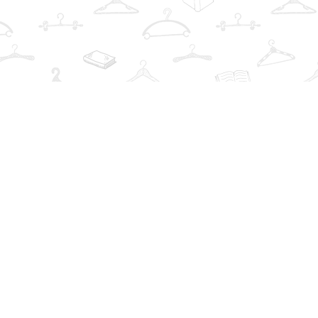
Find us at
The Book Wardrobe
223 Queen St. South
Mississauga
,
ON
Canada
L5M1L6
Map & Hours
Contact us
info@thebookwardrobe.com