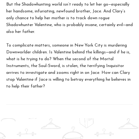
But the Shadowhunting world isn’t ready to let her go—especially
her handsome, infuriating, newfound brother, Jace. And Clary’s
only chance to help her mother is to track down rogue
Shadowhunter Valentine, who is probably insane, certainly evil—and
also her father.
To complicate matters, someone in New York City is murdering
Downworlder children. Is Valentine behind the killings—and if he is,
what is he trying to do? When the second of the Mortal
Instruments, the Soul-Sword, is stolen, the terrifying Inquisitor
arrives to investigate and zooms right in on Jace. How can Clary
stop Valentine if Jace is willing to betray everything he believes in
to help their father?