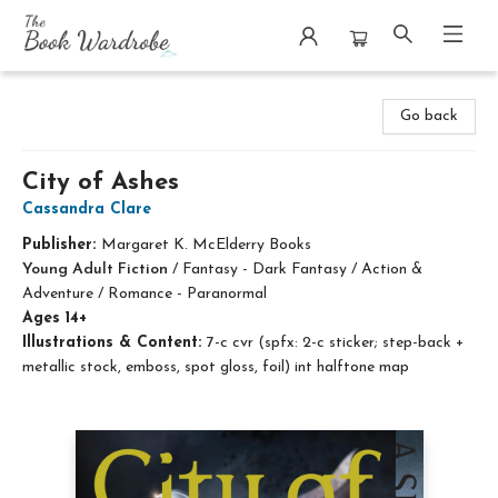
The Book Wardrobe
Go back
City of Ashes
Cassandra Clare
Publisher:
Margaret K. McElderry Books
Young Adult Fiction
/
Fantasy - Dark Fantasy / Action &
Adventure / Romance - Paranormal
Ages 14+
Illustrations & Content:
7-c cvr (spfx: 2-c sticker; step-back +
metallic stock, emboss, spot gloss, foil) int halftone map