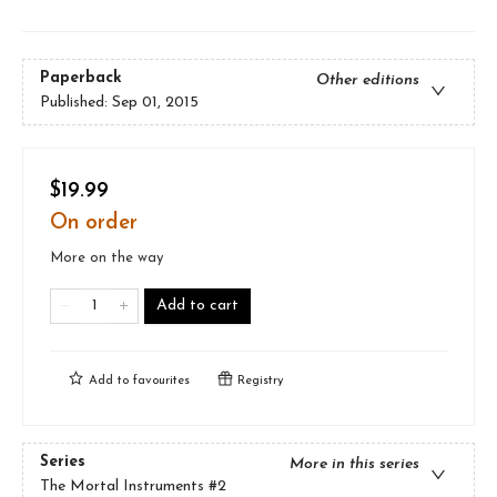
Paperback
Other editions
Published:
Sep 01, 2015
$19.99
On order
More on the way
Add to cart
Add to
favourites
Registry
Series
More in this series
The Mortal Instruments
#2