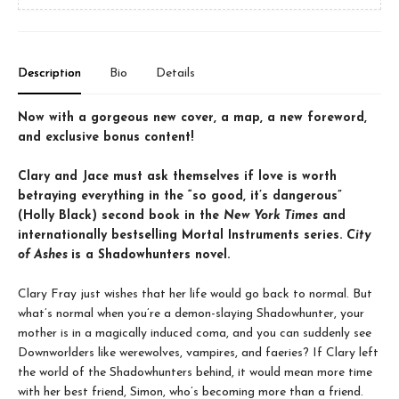
Description
Bio
Details
Now with a gorgeous new cover, a map, a new foreword,
and exclusive bonus content!
Clary and Jace must ask themselves if love is worth
betraying everything in the “so good, it’s dangerous”
(Holly Black) second book in the
New York Times
and
internationally bestselling Mortal Instruments series.
City
of Ashes
is a Shadowhunters novel.
Clary Fray just wishes that her life would go back to normal. But
what’s normal when you’re a demon-slaying Shadowhunter, your
mother is in a magically induced coma, and you can suddenly see
Downworlders like werewolves, vampires, and faeries? If Clary left
the world of the Shadowhunters behind, it would mean more time
with her best friend, Simon, who’s becoming more than a friend.