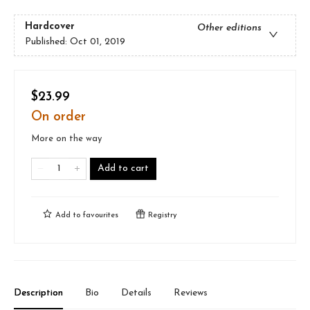
Hardcover
Other editions
Published:
Oct 01, 2019
$23.99
On order
More on the way
Add to cart
Add to
favourites
Registry
Description
Bio
Details
Reviews