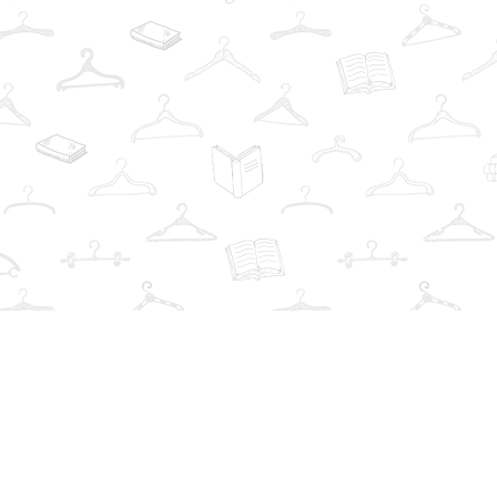
Find us at
The Book Wardrobe