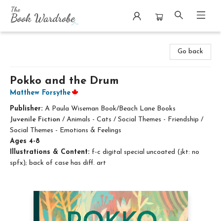
The Book Wardrobe
Go back
Pokko and the Drum
Matthew Forsythe
Publisher:
A Paula Wiseman Book/Beach Lane Books
Juvenile Fiction
/
Animals - Cats / Social Themes - Friendship /
Social Themes - Emotions & Feelings
Ages 4-8
Illustrations & Content:
f-c digital special uncoated (jkt: no
spfx); back of case has diff. art