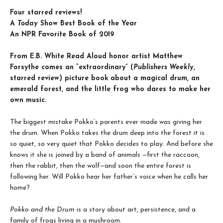
Four starred reviews!
A
Today
Show Best Book of the Year
An NPR Favorite Book of 2019
From E.B. White Read Aloud honor artist Matthew
Forsythe comes an “e
xtraordinary” (
Publishers Weekly
,
starred review) picture book
about a magical drum, an
emerald forest, and the little frog who dares to make her
own music.
The biggest mistake Pokko’s parents ever made was giving her
the drum. When Pokko takes the drum deep into the forest it is
so quiet, so very quiet that Pokko decides to play. And before she
knows it she is joined by a band of animals —first the raccoon,
then the rabbit, then the wolf—and soon the entire forest is
following her. Will Pokko hear her father’s voice when he calls her
home?
Pokko and the Drum
is a story about art, persistence, and a
family of frogs living in a mushroom.