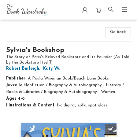
The Book Wardrobe
Go back
Sylvia's Bookshop
The Story of Paris's Beloved Bookstore and Its Founder (As Told
by the Bookstore Itself!)
Robert Burleigh
,
Katy Wu
Publisher:
A Paula Wiseman Book/Beach Lane Books
Juvenile Nonfiction
/
Biography & Autobiography - Literary /
Books & Libraries / Biography & Autobiography - Women
Ages 4-8
Illustrations & Content:
f-c digital; spfx: spot gloss