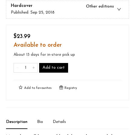
Hardcover
Other editions
Published:
Sep 25, 2018
$23.99
Available to order
About 13 days for in-store pick up
Add to cart
Add to
favourites
Registry
Description
Bio
Details