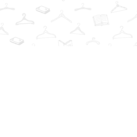
Find us at
The Book Wardrobe
223 Queen St. South
Mississauga
,
ON
Canada
L5M1L6
Map & Hours
Contact us