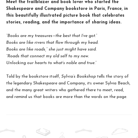
Meet the trailblazer and book lover who started the
Shakespeare and Company bookstore in Paris, France, in
this beautifully illustrated picture book that celebrates
stories, reading, and the importance of sharing ideas.
“Books are my treasures—the best that I’ve got.”
Books are like rivers that flow through my head.
Books are like roads,” she just might have said.
“Roads that connect my old self to my new.
Unlocking our hearts to what’s noble and true.”
Told by the bookstore itself,
Sylvia’s Bookshop
tells the story of
the legendary Shakespeare and Company, its owner Sylvia Beach,
and the many great writers who gathered there to meet, read,
and remind us that books are more than the words on the page.