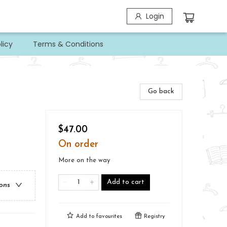
Login
licy
Terms & Conditions
Go back
$47.00
On order
More on the way
Add to cart
ions
Add to
favourites
Registry