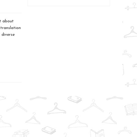
ht about
 translation
 diverse