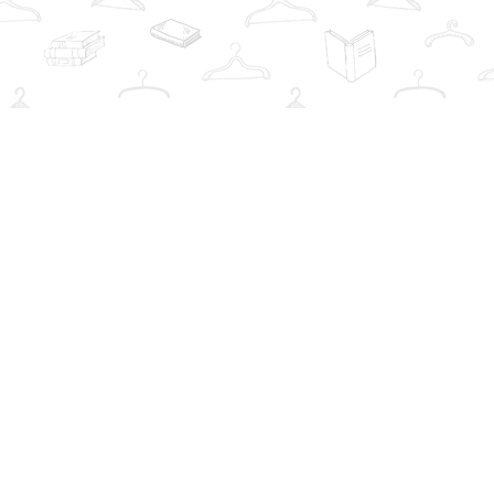
Social