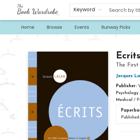
Keyword
Home
Browse
Events
Runway Picks
The Book Wardrobe
Ecrit
The First
Jacques L
Publisher:
Psychology
Medical
/
P
Paperba
Published