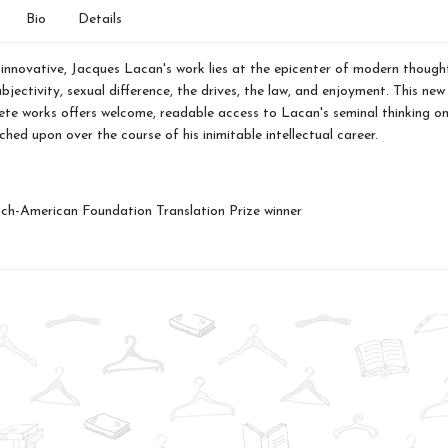
Bio
Details
d innovative, Jacques Lacan's work lies at the epicenter of modern thoug
bjectivity, sexual difference, the drives, the law, and enjoyment. This new
ete works offers welcome, readable access to Lacan's seminal thinking on
ched upon over the course of his inimitable intellectual career.
ch-American Foundation Translation Prize winner