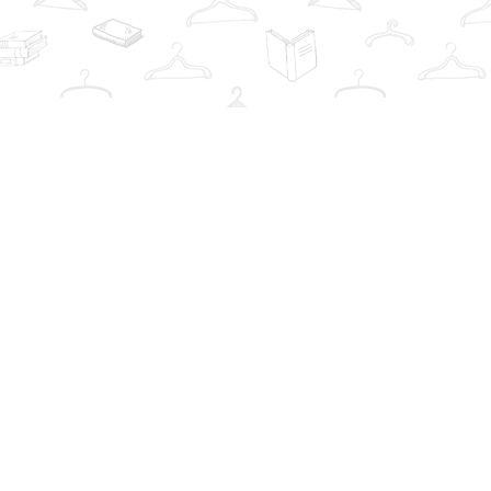
Contact us
info@thebookwardrobe.com