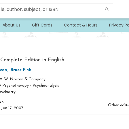
About Us
Gift Cards
Contact & Hours
Privacy Po
s
 Complete Edition in English
acan
,
Bruce Fink
W. W. Norton & Company
/
Psychotherapy - Psychoanalysis
sychiatry
ck
Other edit
:
Jan 17, 2007