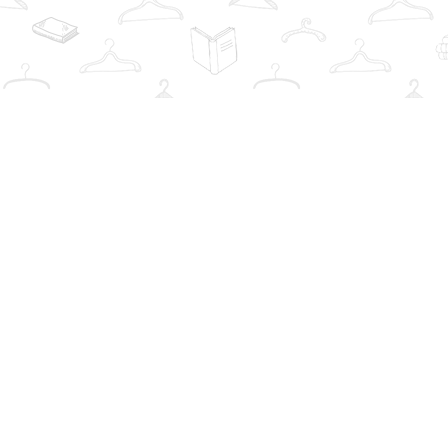
Find us at
The Book Wardrobe
223 Queen St. South
Mississauga
,
ON
Canada
L5M1L6
Map & Hours