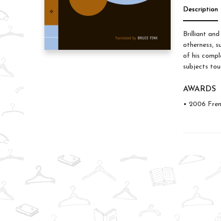
Description
Brilliant an
otherness, su
of his compl
subjects tou
AWARDS
• 2006 Fren