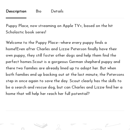
Description
Bio
Details
Puppy Place, now streaming on Apple TV+, based on the hit
Scholastic book series!
Welcome to the Puppy Place--where every puppy finds a
home!Even after Charles and Lizzie Peterson finally have their
own puppy, they still foster other dogs and help them find the
perfect homes.Scout is a gorgeous German shepherd puppy and
there two families are already lined up to adopt her. But when
both families end up backing out at the last minute, the Petersons
step in once again to save the day. Scout clearly has the skills to
be a search and rescue dog, but can Charles and Lizzie find her a
home that will help her reach her full potential?