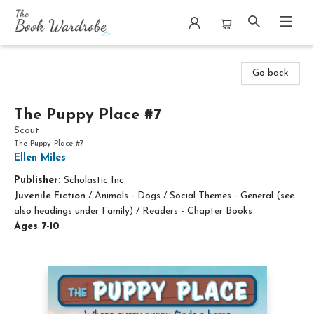
The Book Wardrobe
Go back
The Puppy Place #7
Scout
The Puppy Place #7
Ellen Miles
Publisher:
Scholastic Inc.
Juvenile Fiction
/
Animals - Dogs / Social Themes - General (see
also headings under Family) / Readers - Chapter Books
Ages 7-10