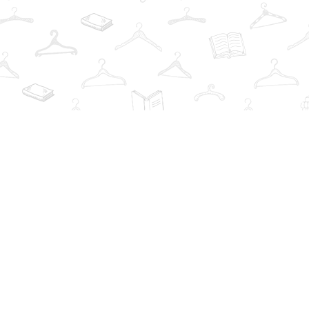
Find us at
The Book Wardrobe
223 Queen St. South
Mississauga
,
ON
Canada
L5M1L6
Map & Hours