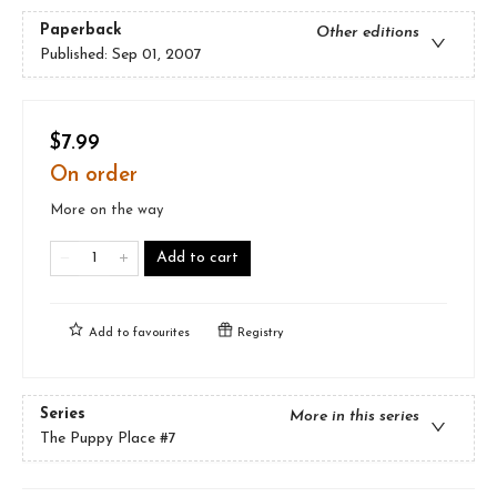
Paperback
Other editions
Published:
Sep 01, 2007
$7.99
On order
More on the way
Add to cart
Add to
favourites
Registry
Series
More in this series
The Puppy Place
#7