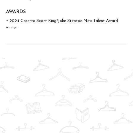
AWARDS
• 2024 Coretta Scott King/John Steptoe New Talent Award
winner