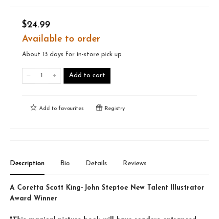
$24.99
Available to order
About 13 days for in-store pick up
Add to cart
Add to
favourites
Registry
Description
Bio
Details
Reviews
A Coretta Scott King–John Steptoe New Talent Illustrator
Award Winner