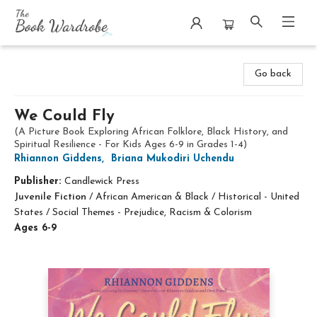
The Book Wardrobe
Go back
We Could Fly
(A Picture Book Exploring African Folklore, Black History, and
Spiritual Resilience - For Kids Ages 6-9 in Grades 1-4)
Rhiannon Giddens
,
Briana Mukodiri Uchendu
Publisher:
Candlewick Press
Juvenile Fiction
/
African American & Black / Historical - United
States / Social Themes - Prejudice, Racism & Colorism
Ages 6-9