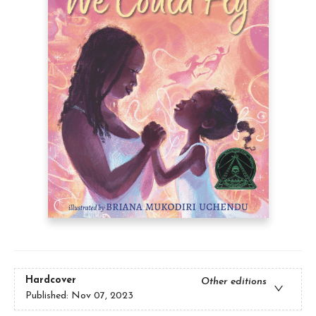
Hardcover
Other editions
Published:
Nov 07, 2023