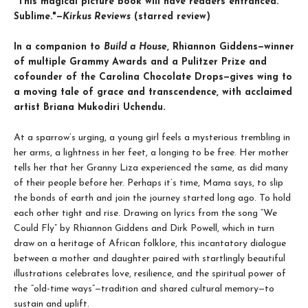
"This magical picture book will have readers entranced.
Sublime."—
Kirkus Reviews
(starred review)
In a companion to
Build a House
, Rhiannon Giddens—winner
of multiple Grammy Awards and a Pulitzer Prize and
cofounder of the Carolina Chocolate Drops—gives wing to
a moving tale of grace and transcendence, with acclaimed
artist Briana Mukodiri Uchendu.
At a sparrow’s urging, a young girl feels a mysterious trembling in
her arms, a lightness in her feet, a longing to be free. Her mother
tells her that her Granny Liza experienced the same, as did many
of their people before her. Perhaps it’s time, Mama says, to slip
the bonds of earth and join the journey started long ago. To hold
each other tight and rise. Drawing on lyrics from the song “We
Could Fly” by Rhiannon Giddens and Dirk Powell, which in turn
draw on a heritage of African folklore, this incantatory dialogue
between a mother and daughter paired with startlingly beautiful
illustrations celebrates love, resilience, and the spiritual power of
the
“old-time ways”—tradition and shared cultural memory—to
sustain and uplift.