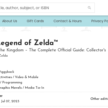
About Us
Gift Cards
Contact & Hours
Privacy Po
Legend of Zelda™
the Kingdom – The Complete Official Guide: Collector's 
Zelda
Piggyback
ivities
/
Video & Mobile
/
Programming
raphic Novels
/
Media Tie-In
er
Other edit
:
Jul 07, 2023