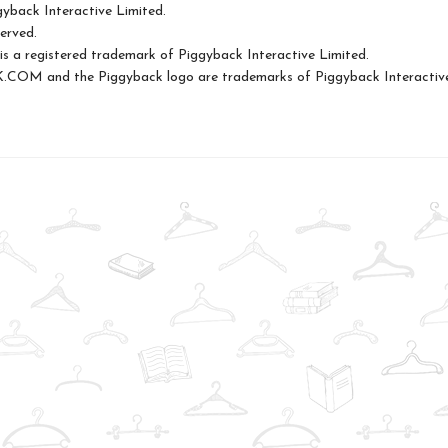
yback Interactive Limited.
served.
s a registered trademark of Piggyback Interactive Limited.
OM and the Piggyback logo are trademarks of Piggyback Interactive