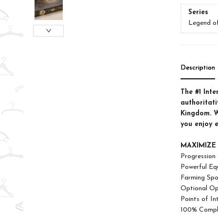
Series
Legend o
Description
The #1 Inte
authoritat
Kingdom. W
you enjoy 
MAXIMIZE
Progression
Powerful Eq
Farming Spo
Optional Op
Points of In
100% Compl