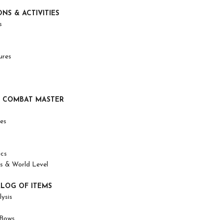
ONS & ACTIVITIES
s
ures
 COMBAT MASTER
es
ics
 & World Level
ALOG OF ITEMS
ysis
Bows