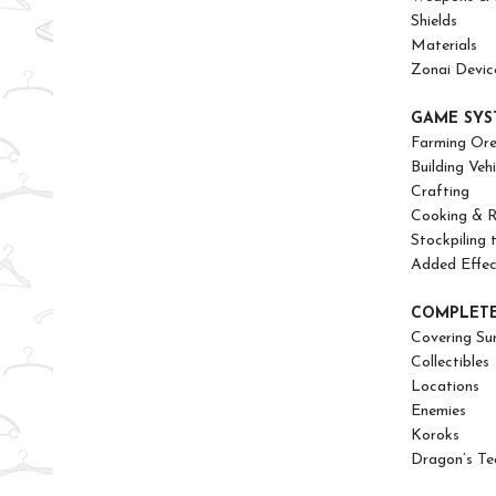
Shields
Materials
Zonai Devic
GAME SYS
Farming Or
Building Vehi
Crafting
Cooking & R
Stockpiling 
Added Effe
COMPLETE
Covering Su
Collectibles
Locations
Enemies
Koroks
Dragon’s Te