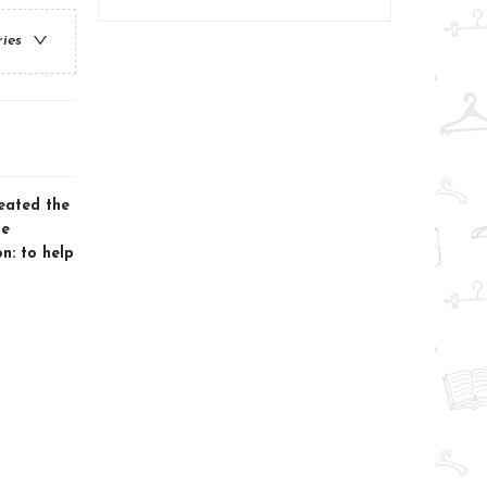
ries
eated the
he
n: to help