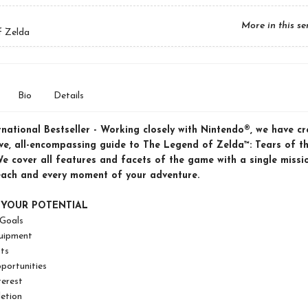
More in this se
f Zelda
Bio
Details
rnational Bestseller -
Working closely with Nintendo®, we have cr
ive, all-encompassing guide to The Legend of Zelda™: Tears of t
e cover all features and facets of the game with a single missio
each and every moment of your adventure.
 YOUR POTENTIAL
 Goals
uipment
ts
portunities
terest
etion