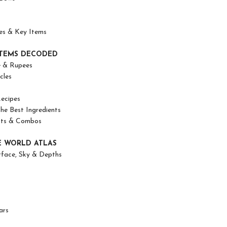
es & Key Items
TEMS DECODED
e & Rupees
cles
ecipes
the Best Ingredients
cts & Combos
 WORLD ATLAS
rface, Sky & Depths
ars