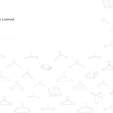
 Limited.