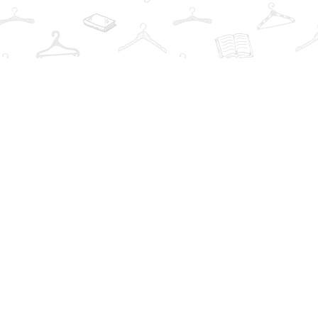
Find us at
The Book Wardrobe
223 Queen St. South
Mississauga
,
ON
Canada
L5M1L6
Map & Hours