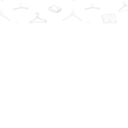
Contact us
info@thebookwardrobe.com