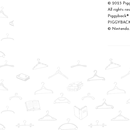
© 2023 Pigg
All rights re
Piggyback® i
PIGGYBACK.C
© Nintendo.