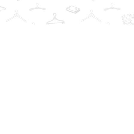
Social