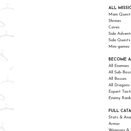
ALL MISSI
Main Quest
Shrines
Caves
Side Advent
Side Quests
Mini-games
BECOME A
All Enemies
All Sub-Boss
All Bosses
All Dragons
Expert Tact
Enemy Ranks
FULL CAT
Stats & Anal
Armor
Weapons & 