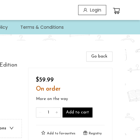
Login
licy
Terms & Conditions
Go back
Edition
$59.99
On order
More on the way
Add to cart
ions
Add to
favourites
Registry