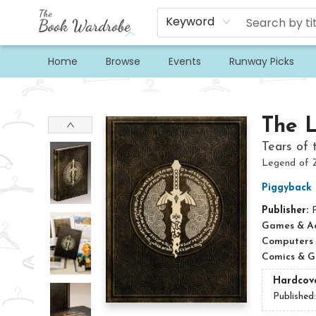
Keyword
Home
Browse
Events
Runway Picks
The Book Wardrobe
The 
Tears of 
Legend of 
Piggyback
Publisher:
Games & Act
Computers
Comics & G
Hardcov
Published