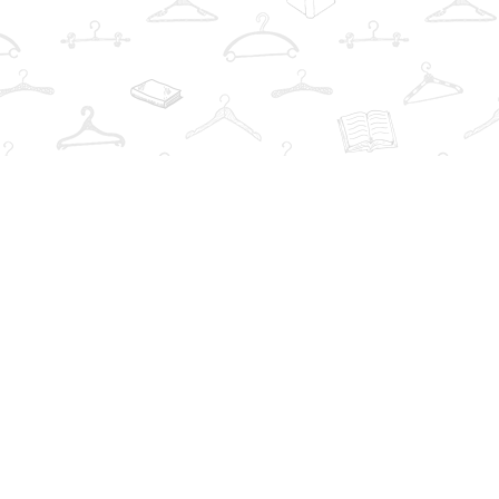
Find us at
The Book Wardrobe
223 Queen St. South
Mississauga
,
ON
Canada
L5M1L6
Map & Hours
Contact us