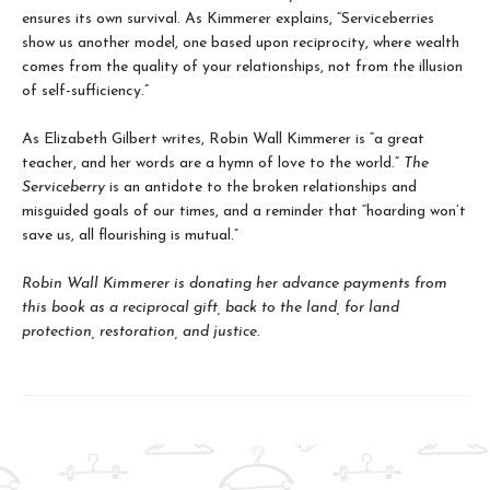
ensures its own survival. As Kimmerer explains, “Serviceberries
show us another model, one based upon reciprocity, where wealth
comes from the quality of your relationships, not from the illusion
of self-sufficiency.”
As Elizabeth Gilbert writes, Robin Wall Kimmerer is “a great
teacher, and her words are a hymn of love to the world.”
The
Serviceberry
is an antidote to the broken relationships and
misguided goals of our times, and a reminder that “hoarding won’t
save us, all flourishing is mutual.”
Robin Wall Kimmerer is donating her advance payments from
this book as a reciprocal gift, back to the land, for land
protection, restoration, and justice.