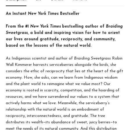
An Instant
New York Times
Bestseller
From the #1
New York Times
bestselling author of
Braiding
Sweetgrass
, a bold and inspiring vision for how to orient
our lives around gratitude, reciprocity, and community,
based on the lessons of the natural world.
As Indigenous scientist and author of
Braiding Sweetgrass
Robin
Wall Kimmerer harvests serviceberries alongside the birds, she
considers the ethic of reciprocity that lies at the heart of the gift
economy. How, she asks, can we learn from Indigenous wisdom
and the plant world to reimagine what we value most? Our
economy is rooted in scarcity, competition, and the hoarding of
resources, and we have surrendered our values to a system that
actively harms what we love. Meanwhile, the serviceberry’s
relationship with the natural world is an embodiment of
reciprocity, interconnectedness, and gratitude. The tree
distributes its wealth—its abundance of sweet, juicy berries—to
meet the needs of its natural community. And this distribution