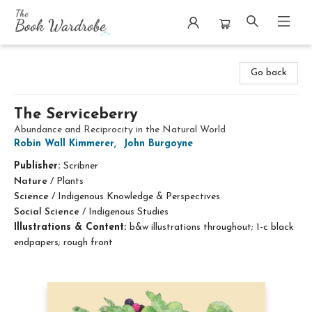
The Book Wardrobe
Go back
The Serviceberry
Abundance and Reciprocity in the Natural World
Robin Wall Kimmerer
,
John Burgoyne
Publisher:
Scribner
Nature
/
Plants
Science
/
Indigenous Knowledge & Perspectives
Social Science
/
Indigenous Studies
Illustrations & Content:
b&w illustrations throughout; 1-c black
endpapers; rough front