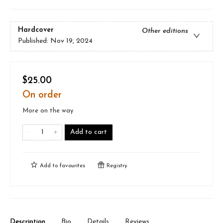
Hardcover
Other editions
Published:
Nov 19, 2024
$25.00
On order
More on the way
Add to cart
Add to
favourites
Registry
Description
Bio
Details
Reviews