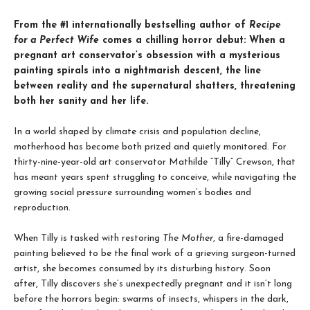
From the #1 internationally bestselling author of
Recipe
for a Perfect Wife
comes a chilling horror debut: When a
pregnant art conservator’s obsession with a mysterious
painting spirals into a nightmarish descent, the line
between reality and the supernatural shatters, threatening
both her sanity and her life.
In a world shaped by climate crisis and population decline,
motherhood has become both prized and quietly monitored. For
thirty-nine-year-old art conservator Mathilde “Tilly” Crewson, that
has meant years spent struggling to conceive, while navigating the
growing social pressure surrounding women’s bodies and
reproduction.
When Tilly is tasked with restoring
The Mother
, a fire-damaged
painting believed to be the final work of a grieving surgeon-turned
artist, she becomes consumed by its disturbing history. Soon
after, Tilly discovers she’s unexpectedly pregnant and it isn’t long
before the horrors begin: swarms of insects, whispers in the dark,