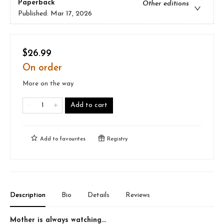
Paperback
Other editions
Published:
Mar 17, 2026
$26.99
On order
More on the way
Add to cart
Add to
favourites
Registry
Description
Bio
Details
Reviews
Mother is always watching...