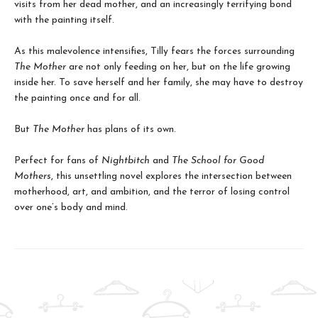
visits from her dead mother, and an increasingly terrifying bond
with the painting itself.
As this malevolence intensifies, Tilly fears the forces surrounding
The Mother
are not only feeding on her, but on the life growing
inside her. To save herself and her family, she may have to destroy
the painting once and for all.
But
The Mother
has plans of its own.
Perfect for fans of
Nightbitch
and
The School for Good
Mothers
, this unsettling novel explores the intersection between
motherhood, art, and ambition, and the terror of losing control
over one’s body and mind.