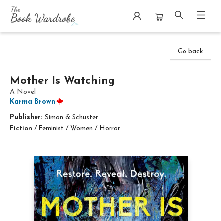
The Book Wardrobe
Go back
Mother Is Watching
A Novel
Karma Brown
Publisher:
Simon & Schuster
Fiction
/
Feminist / Women / Horror