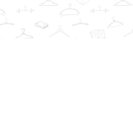
Find us at
The Book Wardrobe
223 Queen St. South
Mississauga
,
ON
Canada
L5M1L6
Map & Hours
Contact us