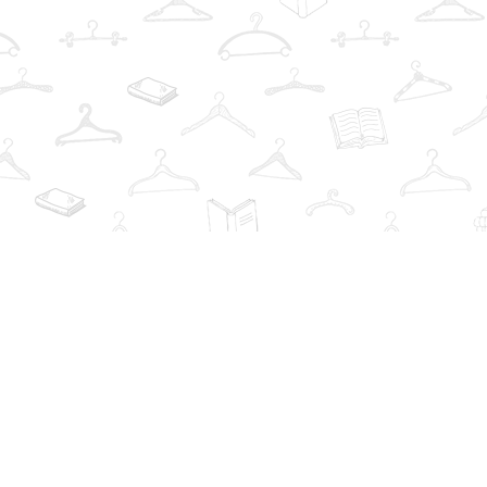
Find us at
The Book Wardrobe
223 Queen St. South
Mississauga
,
ON
Canada
L5M1L6