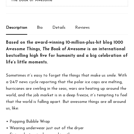
The Book of Awesome
Description
Bio
Details
Reviews
Based on the award-winning 10-million-plus-hit blog 1000
Awesome Things,
The Book of Awesome
is an international
bestselling high five for humanity and a big celebration of
life’s little moments.
Sometimes it’s easy to forget the things that make us smile. With
a 24/7 news cycle reporting that the polar ice caps are melting,
hurricanes are swirling in the seas, wars are heating up around the
world, and the job market is in a deep freeze, it’s tempting to feel
that the world is falling apart. But awesome things are all around
us, like:
• Popping Bubble Wrap
• Wearing underwear just out of the dryer