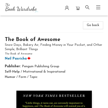
The Book Wardrobe
Go back
The Book of Awesome
Snow Days, Bakery Air, Finding Money in Your Pocket, and Other
Simple, Brilliant Things
The Book of Awesome
Neil Pasricha
Publisher:
Penguin Publishing Group
Self-Help
/
Motivational & Inspirational
Humor
/
Form / Topic