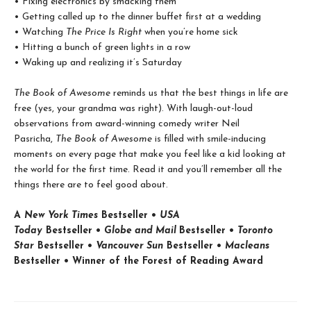
• Fixing electronics by smacking them
• Getting called up to the dinner buffet first at a wedding
• Watching
The Price Is Right
when you’re home sick
• Hitting a bunch of green lights in a row
• Waking up and realizing it’s Saturday
The Book of Awesome
reminds us that the best things in life are
free (yes, your grandma was right). With laugh-out-loud
observations from award-winning comedy writer Neil
Pasricha,
The Book of Awesome
is filled with smile-inducing
moments on every page that make you feel like a kid looking at
the world for the first time. Read it and you’ll remember all the
things there are to feel good about.
A
New York Times
Bestseller •
USA
Today
Bestseller •
Globe and Mail
Bestseller •
Toronto
Star
Bestseller •
Vancouver Sun
Bestseller •
Macleans
Bestseller • Winner of the Forest of Reading Award