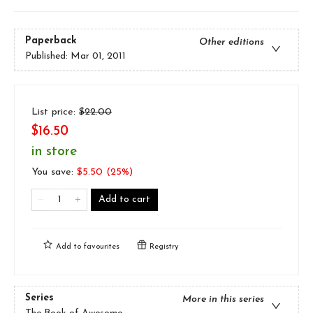
Paperback
Other editions
Published:
Mar 01, 2011
List price:
$
22.00
$16.50
in store
You save:
$
5.50
(
25
%)
Add to cart
Add to
favourites
Registry
Series
More in this series