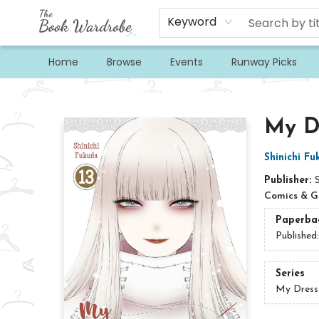
Keyword
Home
Browse
Events
Runway Picks
The Book Wardrobe
My Dr
Shinichi F
Publisher:
Comics & G
Paperba
Published
Series
My Dress