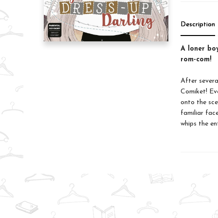
Description
A loner boy
rom-com!
After severa
Comiket! Eve
onto the sce
familiar fac
whips the en