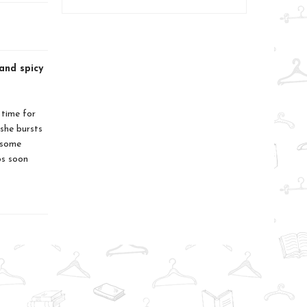
and spicy
 time for
she bursts
 some
ps soon