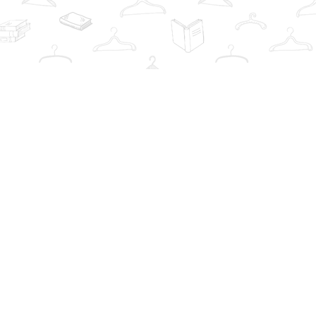
Contact us
info@thebookwardrobe.com