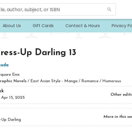
About Us
Gift Cards
Contact & Hours
Privacy Po
ess-Up Darling 13
ukuda
Square Enix
raphic Novels
/
East Asian Style - Manga / Romance / Humorous
ck
Other edit
:
Apr 15, 2025
More in this se
-Up Darling