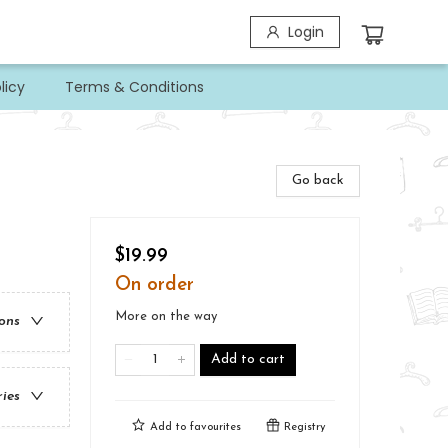
Login
licy
Terms & Conditions
Go back
$19.99
On order
More on the way
ions
Add to cart
ries
Add to
favourites
Registry