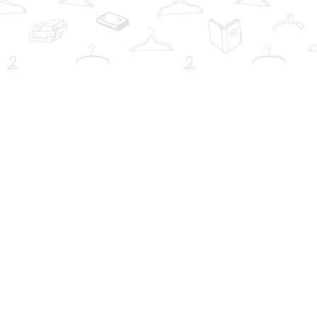
Social