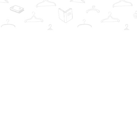
Find us at
The Book Wardrobe
223 Queen St. South
Mississauga
,
ON
Canada
L5M1L6
Map & Hours