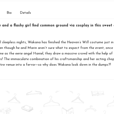
Bio
Details
 and a flashy girl find common ground via cosplay in this sweet 
l sleepless nights, Wakana has finished the
Heaven’s Will
costume just in
n though he and Marin aren’t sure what to expect from the event, once 
ne as the eerie angel Haniel, they draw a massive crowd with the help of
es! The immaculate combination of his craftsmanship and her acting cho
tire venue into a fervor—so why does Wakana look down in the dumps?!