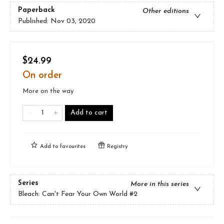
Paperback
Other editions
Published:
Nov 03, 2020
$24.99
On order
More on the way
Add to cart
Add to
favourites
Registry
Series
More in this series
Bleach: Can't Fear Your Own World
#2