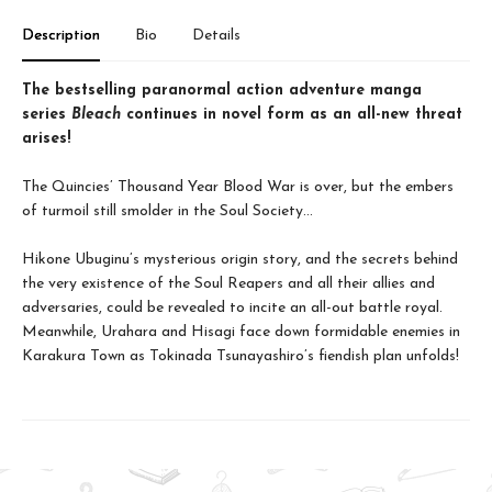
Description
Bio
Details
The bestselling paranormal action adventure manga
series
Bleach
continues in novel form as an all-new threat
arises!
The Quincies’ Thousand Year Blood War is over, but the embers
of turmoil still smolder in the Soul Society…
Hikone Ubuginu’s mysterious origin story, and the secrets behind
the very existence of the Soul Reapers and all their allies and
adversaries, could be revealed to incite an all-out battle royal.
Meanwhile, Urahara and Hisagi face down formidable enemies in
Karakura Town as Tokinada Tsunayashiro’s fiendish plan unfolds!