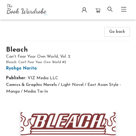
The Book Wardrobe
Go back
Bleach
Can't Fear Your Own World, Vol. 2
Bleach: Can't Fear Your Own World #2
Ryohgo Narita
Publisher:
VIZ Media LLC
Comics & Graphic Novels
/
Light Novel / East Asian Style -
Manga / Media Tie-In