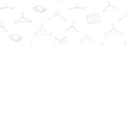
Find us at
The Book Wardrobe
223 Queen St. South
Mississauga
,
ON
Canada
L5M1L6
Map & Hours