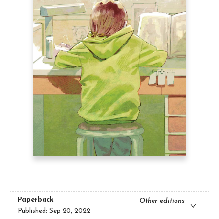
Paperback
Other editions
Published:
Sep 20, 2022