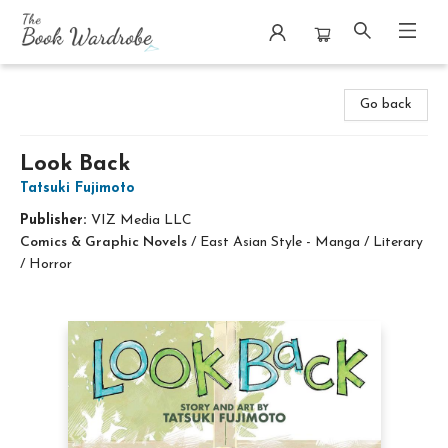
The Book Wardrobe
Go back
Look Back
Tatsuki Fujimoto
Publisher:
VIZ Media LLC
Comics & Graphic Novels
/
East Asian Style - Manga / Literary
/ Horror