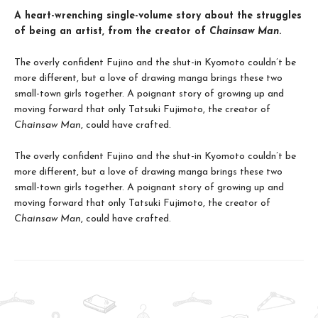
A heart-wrenching single-volume story about the struggles
of being an artist, from the creator of
Chainsaw Man
.
The overly confident Fujino and the shut-in Kyomoto couldn’t be
more different, but a love of drawing manga brings these two
small-town girls together. A poignant story of growing up and
moving forward that only Tatsuki Fujimoto, the creator of
Chainsaw Man
, could have crafted.
The overly confident Fujino and the shut-in Kyomoto couldn’t be
more different, but a love of drawing manga brings these two
small-town girls together. A poignant story of growing up and
moving forward that only Tatsuki Fujimoto, the creator of
Chainsaw Man
, could have crafted.