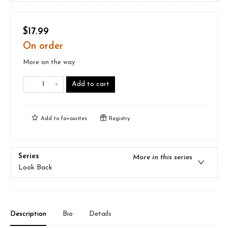
$17.99
On order
More on the way
Add to cart
Add to
favourites
Registry
Series
More in this series
Look Back
Description
Bio
Details