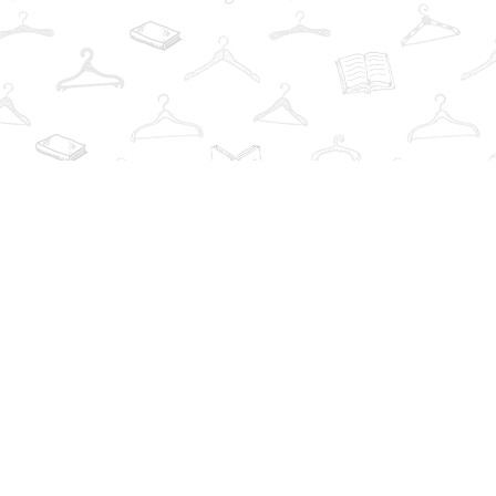
Find us at
The Book Wardrobe
223 Queen St. South
Mississauga
,
ON
Canada
L5M1L6
Map & Hours
Contact us