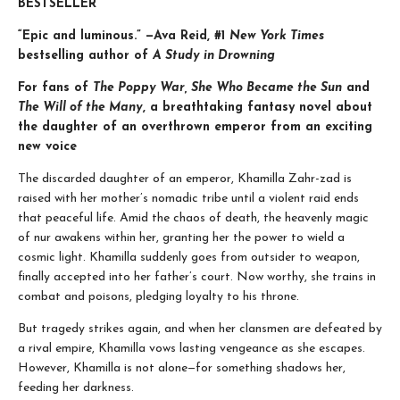
BESTSELLER
“Epic and luminous.” —Ava Reid, #1
New York Times
bestselling author of
A Study in Drowning
For fans of
The Poppy War, She Who Became the Sun
and
The Will of the Many
, a breathtaking fantasy novel about
the daughter of an overthrown emperor from an exciting
new voice
The discarded daughter of an emperor, Khamilla Zahr-zad is
raised with her mother’s nomadic tribe until a violent raid ends
that peaceful life. Amid the chaos of death, the heavenly magic
of nur awakens within her, granting her the power to wield a
cosmic light. Khamilla suddenly goes from outsider to weapon,
finally accepted into her father’s court. Now worthy, she trains in
combat and poisons, pledging loyalty to his throne.
But tragedy strikes again, and when her clansmen are defeated by
a rival empire, Khamilla vows lasting vengeance as she escapes.
However, Khamilla is not alone—for something shadows her,
feeding her darkness.