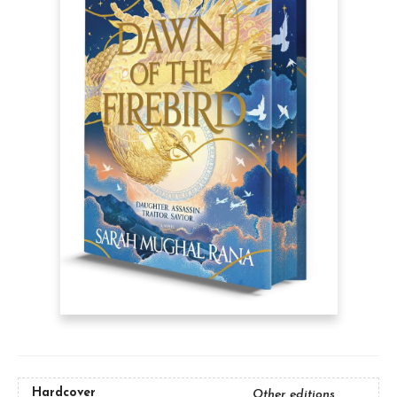
Hardcover
Other editions