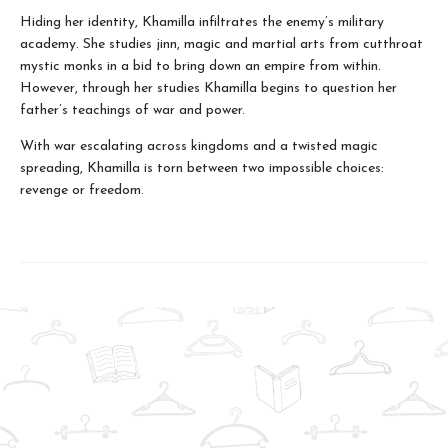
Hiding her identity, Khamilla infiltrates the enemy’s military
academy. She studies jinn, magic and martial arts from cutthroat
mystic monks in a bid to bring down an empire from within.
However, through her studies Khamilla begins to question her
father’s teachings of war and power.
With war escalating across kingdoms and a twisted magic
spreading, Khamilla is torn between two impossible choices:
revenge or freedom.