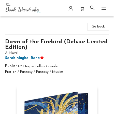
The Book Wardrobe
Go back
Dawn of the Firebird (Deluxe Limited
Edition)
A Novel
Sarah Mughal Rana
Publisher:
HarperCollins Canada
Fiction
/
Fantasy / Fantasy / Muslim