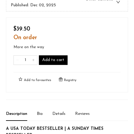
Published:
Dec 02, 2025
$39.50
On order
More on the way
Add to cart
Add to
favourites
Registry
Description
Bio
Details
Reviews
A USA TODAY BESTSELLER | A SUNDAY TIMES