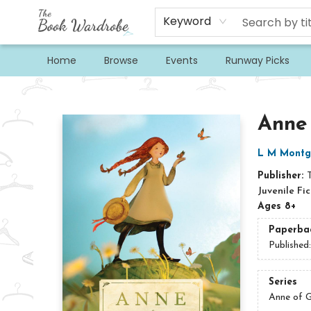
Keyword
Home
Browse
Events
Runway Picks
The Book Wardrobe
Anne
L M Montg
Publisher:
Juvenile Fic
Ages 8+
Paperba
Published
Series
Anne of G