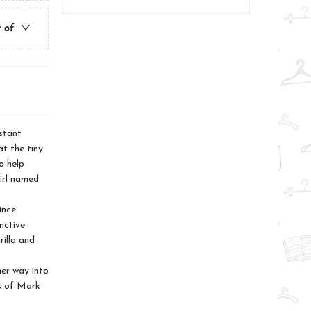
t of
stant
t the tiny
o help
irl named
ince
nctive
rilla and
er way into
ds of Mark