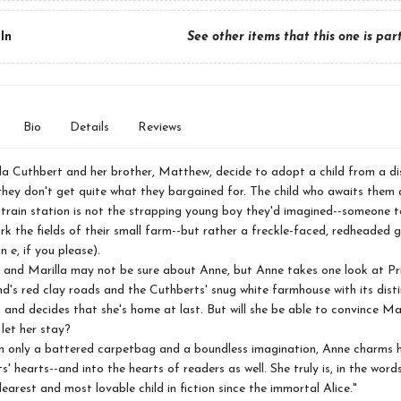
In
See other items that this one is par
Bio
Details
Reviews
a Cuthbert and her brother, Matthew, decide to adopt a child from a di
hey don't get quite what they bargained for. The child who awaits them a
 train station is not the strapping young boy they'd imagined--someone t
 the fields of their small farm--but rather a freckle-faced, redheaded g
an
e
, if you please).
 Marilla may not be sure about Anne, but Anne takes one look at Pr
d's red clay roads and the Cuthberts' snug white farmhouse with its disti
 and decides that she's home at last. But will she be able to convince Ma
let her stay?
only a battered carpetbag and a boundless imagination, Anne charms h
s' hearts--and into the hearts of readers as well. She truly is, in the wor
dearest and most lovable child in fiction since the immortal Alice."