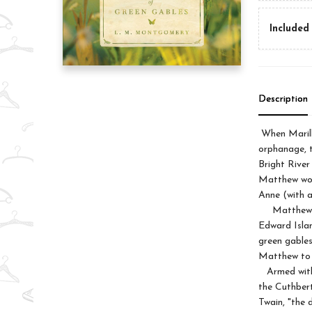
Included 
Description
When Marill
orphanage, t
Bright River
Matthew work
Anne (with 
Matthew and
Edward Islan
green gables
Matthew to 
Armed with 
the Cuthbert
Twain, "the 