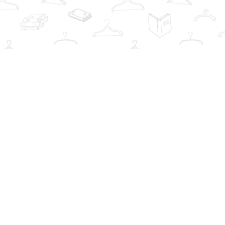
Social