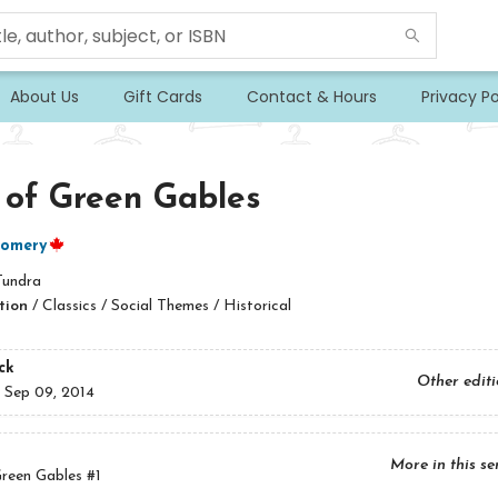
About Us
Gift Cards
Contact & Hours
Privacy Po
 of Green Gables
omery
Tundra
tion
/
Classics / Social Themes / Historical
ck
Other edit
:
Sep 09, 2014
More in this se
reen Gables
#1