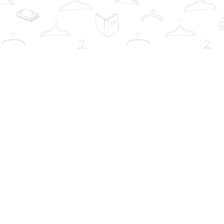
Find us at
The Book Wardrobe
223 Queen St. South
Mississauga
,
ON
Canada
L5M1L6
Map & Hours