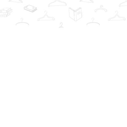
Contact us
info@thebookwardrobe.com