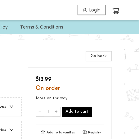
Login
licy
Terms & Conditions
Go back
$13.99
On order
More on the way
ions
Add to cart
ries
Add to
favourites
Registry