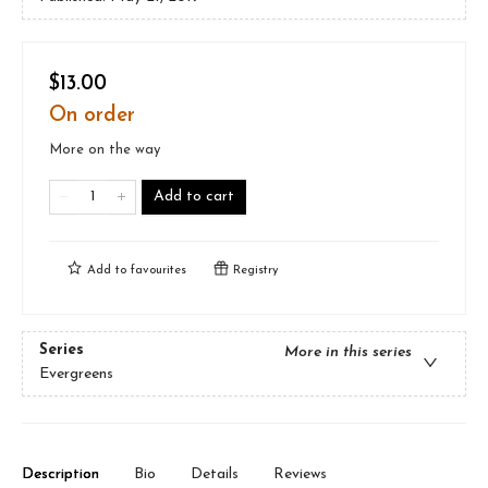
$13.00
On order
More on the way
Add to cart
Add to
favourites
Registry
Series
More in this series
Evergreens
Description
Bio
Details
Reviews