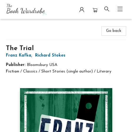
The Book Wardrobe
Go back
The Trial
Franz Kafka
,
Richard Stokes
Publisher:
Bloomsbury USA
Fiction
/
Classics / Short Stories (single author) / Literary