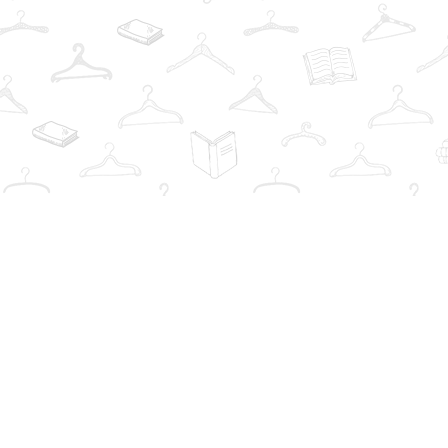
Find us at
The Book Wardrobe
223 Queen St. South
Mississauga
,
ON
Canada
L5M1L6
Map & Hours