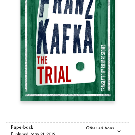
Paperback
Other editions
Published:
May 21, 2019