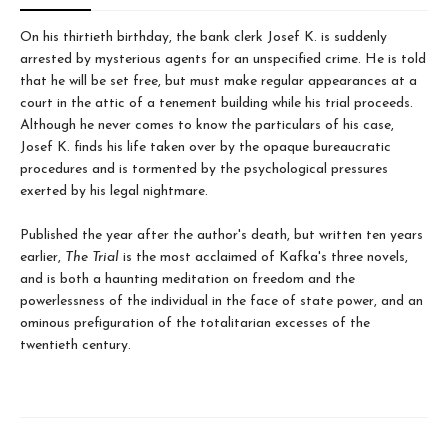
On his thirtieth birthday, the bank clerk Josef K. is suddenly
arrested by mysterious agents for an unspecified crime. He is told
that he will be set free, but must make regular appearances at a
court in the attic of a tenement building while his trial proceeds.
Although he never comes to know the particulars of his case,
Josef K. finds his life taken over by the opaque bureaucratic
procedures and is tormented by the psychological pressures
exerted by his legal nightmare.
Published the year after the author's death, but written ten years
earlier,
The Trial
is the most acclaimed of Kafka's three novels,
and is both a haunting meditation on freedom and the
powerlessness of the individual in the face of state power, and an
ominous prefiguration of the totalitarian excesses of the
twentieth century.