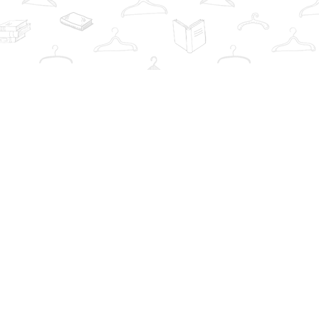
Contact us
info@thebookwardrobe.com