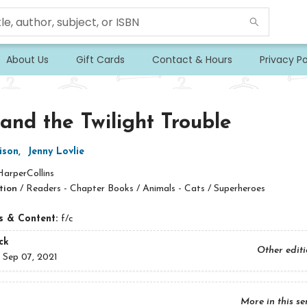
About Us
Gift Cards
Contact & Hours
Privacy Po
 and the Twilight Trouble
ison
,
Jenny Lovlie
HarperCollins
tion
/
Readers - Chapter Books / Animals - Cats / Superheroes
ns & Content:
f/c
ck
Other edit
:
Sep 07, 2021
More in this se