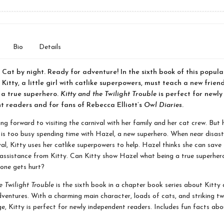
Bio
Details
. Cat by night. Ready for adventure! In the sixth book of this popul
 Kitty, a little girl with catlike superpowers, must teach a new frien
 a true superhero.
Kitty and the Twilight Trouble
is perfect for newly
 readers and for fans of Rebecca Elliott’s
Owl Diaries
.
ing forward to visiting the carnival with her family and her cat crew. But h
e, is too busy spending time with Hazel, a new superhero. When near disast
val, Kitty uses her catlike superpowers to help. Hazel thinks she can save
assistance from Kitty. Can Kitty show Hazel what being a true superhe
one gets hurt?
e Twilight Trouble
is the sixth book in a chapter book series about Kitty 
ventures. With a charming main character, loads of cats, and striking tw
e, Kitty is perfect for newly independent readers. Includes fun facts abo