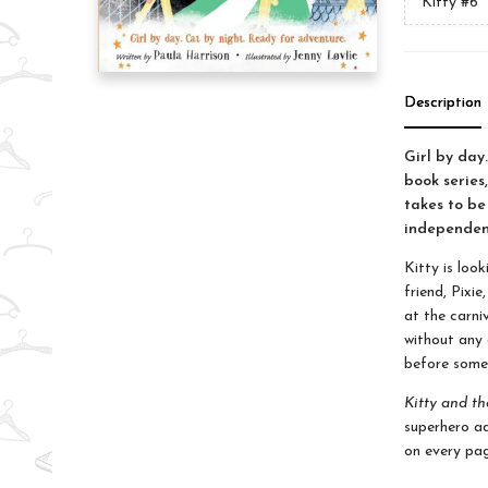
Kitty
#6
Description
Girl by day
book series,
takes to be
independent
Kitty is look
friend, Pixi
at the carni
without any 
before some
Kitty and th
superhero ad
on every pag