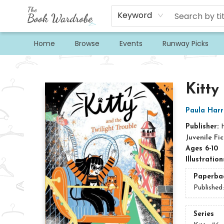
Keyword
Home
Browse
Events
Runway Picks
The Book Wardrobe
Kitty
Paula Harr
Publisher:
Juvenile Fic
Ages 6-10
Illustratio
Paperba
Published
Series