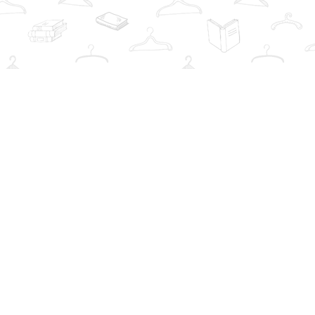
Social