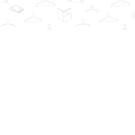
Find us at
The Book Wardrobe
223 Queen St. South
Mississauga
,
ON
Canada
L5M1L6
Map & Hours