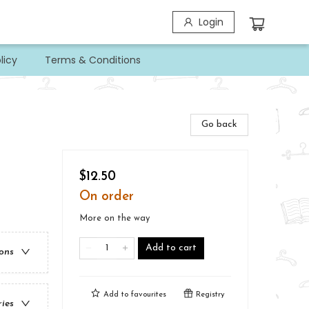
Login
licy
Terms & Conditions
Go back
$12.50
On order
More on the way
Add to cart
ions
Add to
favourites
Registry
ries