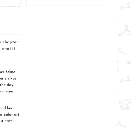
ar chapter
d what it
er feline
er strikes
 the day
ro means
and her
o-color art
ut cats!