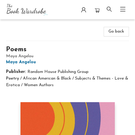
The Book Wardrobe
Go back
Poems
Maya Angelou
Maya Angelou
Publisher:
Random House Publishing Group
Poetry
/
African American & Black / Subjects & Themes - Love &
Erotica / Women Authors