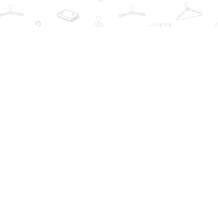
Find us at
The Book Wardrobe
223 Queen St. South
Mississauga
,
ON
Canada
L5M1L6
Map & Hours
Contact us
info@thebookwardrobe.com
Social