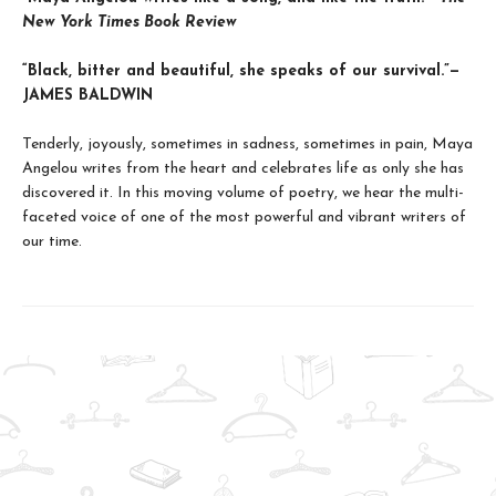
New York Times Book Review
“Black, bitter and beautiful, she speaks of our survival.”—
JAMES BALDWIN
Tenderly, joyously, sometimes in sadness, sometimes in pain, Maya
Angelou writes from the heart and celebrates life as only she has
discovered it. In this moving volume of poetry, we hear the multi-
faceted voice of one of the most powerful and vibrant writers of
our time.