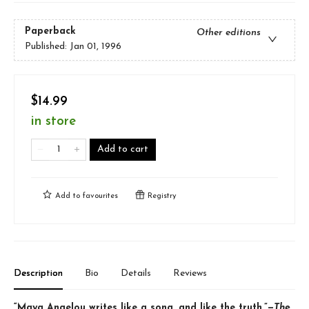
Paperback
Other editions
Published:
Jan 01, 1996
$14.99
in store
Add to cart
Add to
favourites
Registry
Description
Bio
Details
Reviews
“Maya Angelou writes like a song, and like the truth.”—
The