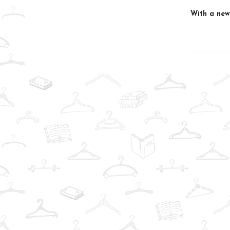
With a new