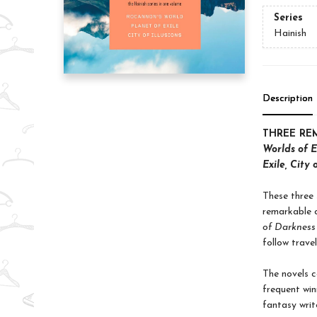
Series
Hainish
Description
THREE RE
Worlds of E
Exile, City o
These three 
remarkable c
of Darkness
follow trave
The novels co
frequent win
fantasy write