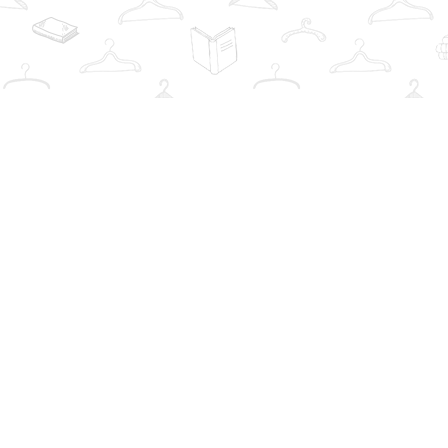
Find us at
The Book Wardrobe
223 Queen St. South
Mississauga
,
ON
Canada
L5M1L6
Map & Hours