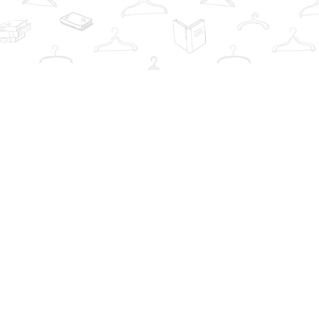
Contact us
info@thebookwardrobe.com