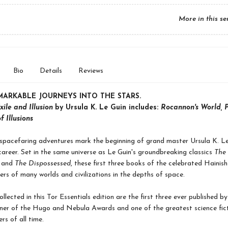
More in this se
Bio
Details
Reviews
MARKABLE JOURNEYS INTO THE STARS.
xile and Illusion
by Ursula K. Le Guin includes:
Rocannon's World, P
f Illusions
spacefaring adventures mark the beginning of grand master Ursula K. Le
areer. Set in the same universe as Le Guin's groundbreaking classics
The
and
The Dispossessed
, these first three books of the celebrated Hainish
lers of many worlds and civilizations in the depths of space.
llected in this Tor Essentials edition are the first three ever published by
ner of the Hugo and Nebula Awards and one of the greatest science fic
rs of all time.