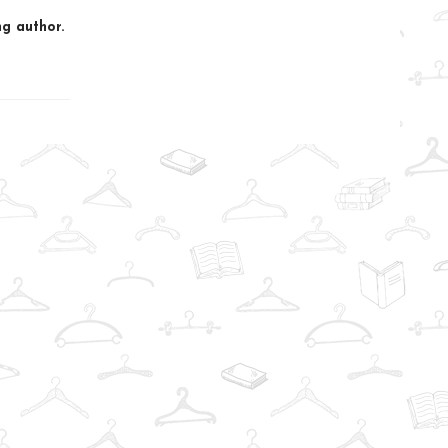
g author.