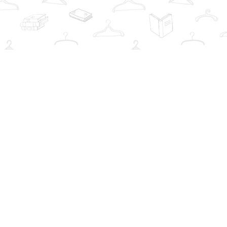
Social