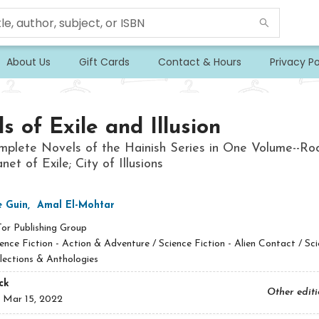
About Us
Gift Cards
Contact & Hours
Privacy Po
s of Exile and Illusion
plete Novels of the Hainish Series in One Volume--Ro
net of Exile; City of Illusions
e Guin
,
Amal El-Mohtar
Tor Publishing Group
ence Fiction - Action & Adventure / Science Fiction - Alien Contact / Sc
llections & Anthologies
ck
Other edit
:
Mar 15, 2022