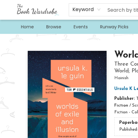
Keyword
Home
Browse
Events
Runway Picks
The Book Wardrobe
World
Three Com
World; Pla
Hainish
Ursula K L
Publisher:
Fiction
/
Sci
Fiction - Co
Paperba
Published