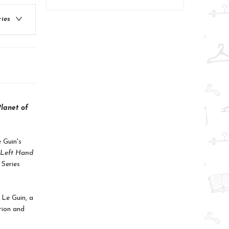
ries
lanet of
 Guin's
 Left Hand
 Series
 Le Guin, a
tion and