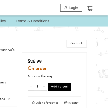
Login
licy
Terms & Conditions
Go back
cannon's
$26.99
On order
More on the way
ience
Add to cart
ions
Add to
favourites
Registry