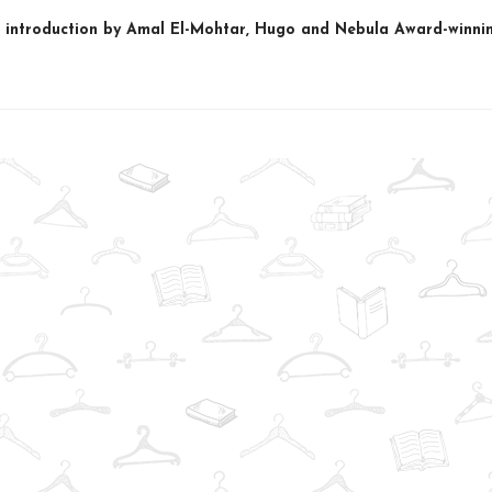
 introduction by Amal El-Mohtar, Hugo and Nebula Award-winnin