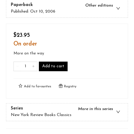
Paperback
Other editions
Published:
Oct 10, 2006
$23.95
On order
More on the way
Add to cart
Add to
favourites
Registry
Series
More in this series
New York Review Books Classics