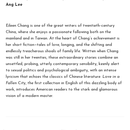
Ang Lee
Eileen Chang is one of the great writers of twentieth-century
China, where she enjoys a passionate following both on the
mainland and in Taiwan. At the heart of Chang’s achievement is
her short fiction—tales of love, longing, and the shifting and
endlessly treacherous shoals of family life. Written when Chang
was still in her twenties, these extraordinary stories combine an
unsettled, probing, utterly contemporary sensibility, keenly alert
to sexual politics and psychological ambiguity, with an intense
lyricism that echoes the classics of Chinese literature.
Love in a
Fallen City
, the first collection in English of this dazzling body of
work, introduces American readers to the stark and glamorous
vision of a modern master.