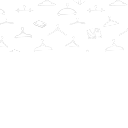
Find us at
The Book Wardrobe
223 Queen St. South
Mississauga
,
ON
Canada
L5M1L6
Map & Hours