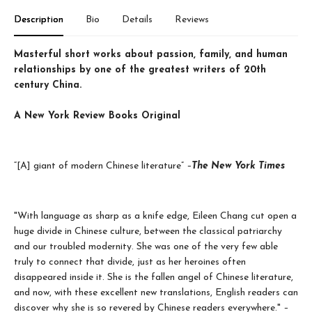
Description
Bio
Details
Reviews
Masterful short works about passion, family, and human
relationships by one of the greatest writers of 20th
century China.
A New York Review Books Original
“[A] giant of modern Chinese literature”
–
The New York Times
"With language as sharp as a knife edge, Eileen Chang cut open a
huge divide in Chinese culture, between the classical patriarchy
and our troubled modernity. She was one of the very few able
truly to connect that divide, just as her heroines often
disappeared inside it. She is the fallen angel of Chinese literature,
and now, with these excellent new translations, English readers can
discover why she is so revered by Chinese readers everywhere."
–