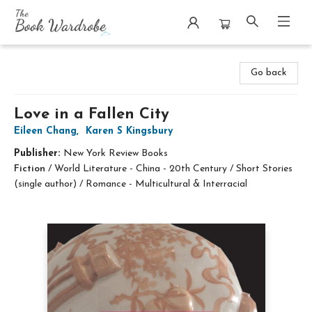
The Book Wardrobe
Go back
Love in a Fallen City
Eileen Chang
,
Karen S Kingsbury
Publisher:
New York Review Books
Fiction
/
World Literature - China - 20th Century / Short Stories
(single author) / Romance - Multicultural & Interracial