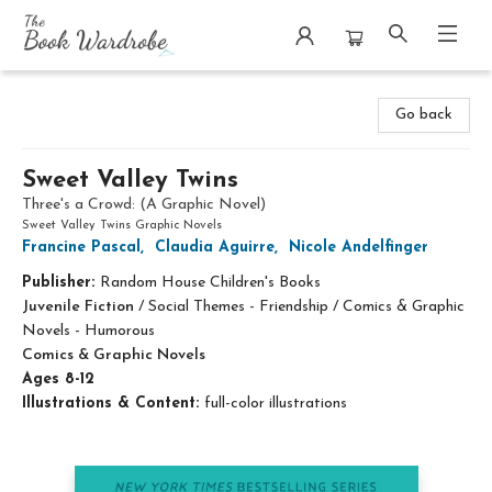
The Book Wardrobe
Go back
Sweet Valley Twins
Three's a Crowd: (A Graphic Novel)
Sweet Valley Twins Graphic Novels
Francine Pascal
,
Claudia Aguirre
,
Nicole Andelfinger
Publisher:
Random House Children's Books
Juvenile Fiction
/
Social Themes - Friendship / Comics & Graphic
Novels - Humorous
Comics & Graphic Novels
Ages 8-12
Illustrations & Content:
full-color illustrations