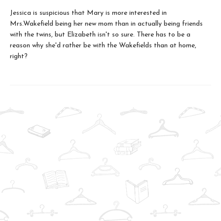
Jessica is suspicious that Mary is more interested in
Mrs.Wakefield being her new mom than in actually being friends
with the twins, but Elizabeth isn't so sure. There has to be a
reason why she'd rather be with the Wakefields than at home,
right?