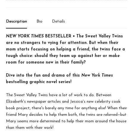
Description
Bio
Details
NEW YORK TIMES
BESTSELLER • The Sweet Valley Twins
are no strangers to vying for attention. But when their
mom starts focusing on helping a friend, the twins face a
tough choice: should they team up against her or make
room for someone new in their family?
Dive into the fun and drama of this
New York Times
bestselling graphic novel series!
The Sweet Valley Twins have a lot of work to do. Between
Elizabeth's newspaper articles and Jessica's new celebrity cook
book project, there's barely any time for anything else! When their
friend Mary decides to help them both, the twins are relieved—but
Mary seems more determined to help their mom around the house
than them with their work!