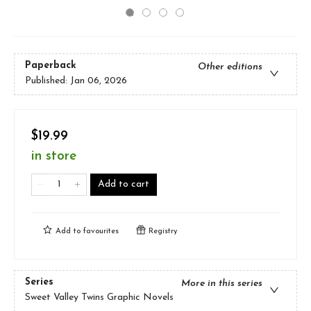
Paperback
Other editions
Published:
Jan 06, 2026
$19.99
in store
Add to cart
Add to
favourites
Registry
Series
More in this series
Sweet Valley Twins Graphic Novels