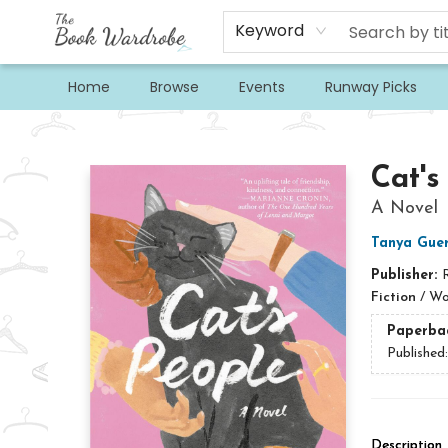
Keyword
Home
Browse
Events
Runway Picks
The Book Wardrobe
Cat's
A Novel
Tanya Guer
Publisher:
Fiction
/
Wo
Paperba
Published
Description