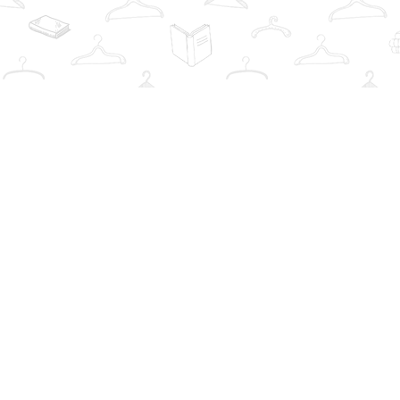
Find us at
The Book Wardrobe
223 Queen St. South
Mississauga
,
ON
Canada
L5M1L6
Map & Hours