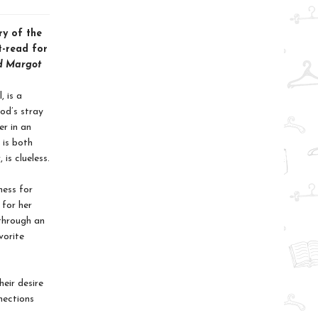
ry of the
t-read for
d Margot
, is a
od’s stray
er in an
 is both
is clueless.
ness for
 for her
through an
vorite
heir desire
nections