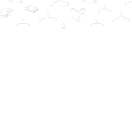
Contact us
info@thebookwardrobe.com