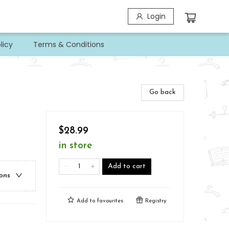
Login
licy
Terms & Conditions
Go back
$28.99
in store
Add to cart
ions
Add to
favourites
Registry