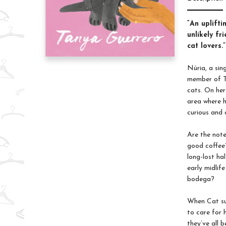
“An uplifti
unlikely f
cat lovers
Núria, a sing
member of T
cats. On her
area where h
curious and 
Are the note
good coffee?
long-lost ha
early midlif
bodega?
When Cat sud
to care for 
they’ve all b