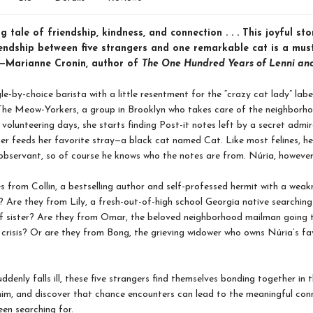
ng tale of friendship, kindness, and connection . . . This joyful sto
riendship between five strangers and one remarkable cat is a mus
.”—Marianne Cronin, author of
The One Hundred Years of Lenni an
le-by-choice barista with a little resentment for the “crazy cat lady” label
he Meow-Yorkers, a group in Brooklyn who takes care of the neighborho
 volunteering days, she starts finding Post-it notes left by a secret admir
er feeds her favorite stray—a black cat named Cat. Like most felines, he
observant, so of course he knows who the notes are from. Núria, however, 
s from Collin, a bestselling author and self-professed hermit with a weak
 Are they from Lily, a fresh-out-of-high school Georgia native searching
lf sister? Are they from Omar, the beloved neighborhood mailman going 
e crisis? Or are they from Bong, the grieving widower who owns Núria’s fa
denly falls ill, these five strangers find themselves bonding together in t
him, and discover that chance encounters can lead to the meaningful con
een searching for.