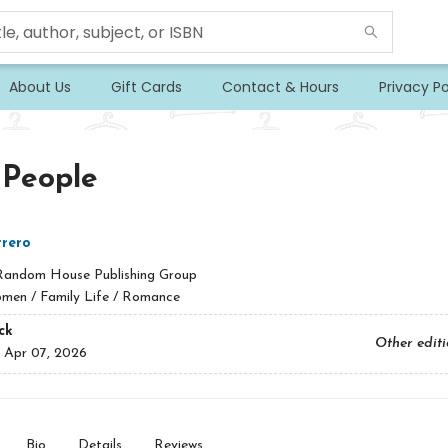
About Us
Gift Cards
Contact & Hours
Privacy Po
 People
rero
Random House Publishing Group
men / Family Life / Romance
ck
Other edit
:
Apr 07, 2026
Bio
Details
Reviews