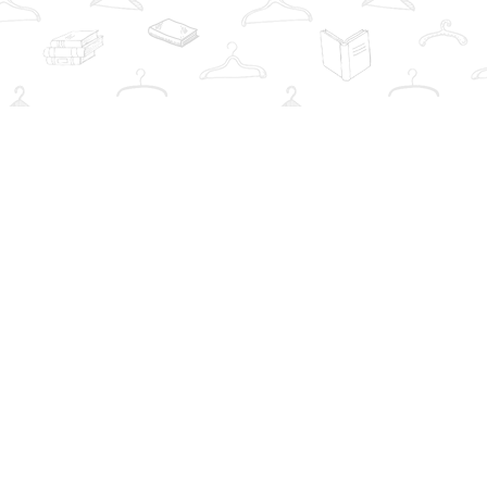
Social