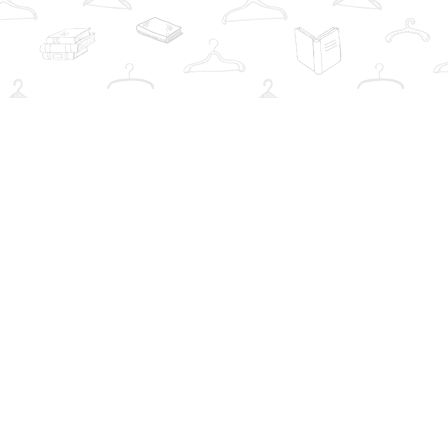
Social