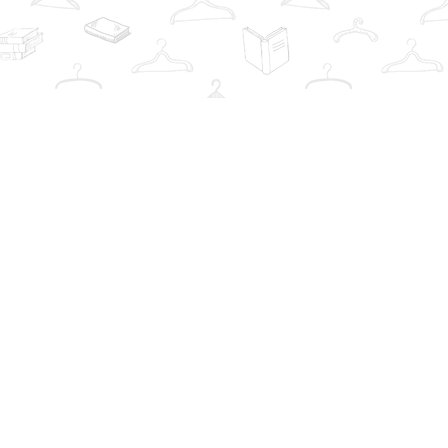
Contact us
info@thebookwardrobe.com