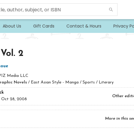
About Us
Gift Cards
Contact & Hours
Privacy Po
 Vol. 2
noue
VIZ Media LLC
raphic Novels
/
East Asian Style - Manga / Sports / Literary
ck
Other edit
:
Oct 28, 2008
More in this se