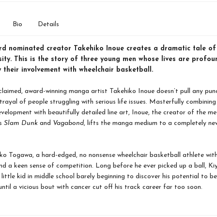
Bio
Details
rd nominated creator Takehiko Inoue creates a dramatic tale of
ity. This is the story of three young men whose lives are profou
their involvement with wheelchair basketball.
cclaimed, award-winning manga artist Takehiko Inoue doesn’t pull any punc
trayal of people struggling with serious life issues. Masterfully combining 
velopment with beautifully detailed line art, Inoue, the creator of the me
es
Slam Dunk
and
Vagabond
, lifts the manga medium to a completely new
ko Togawa, a hard-edged, no nonsense wheelchair basketball athlete wit
nd a keen sense of competition. Long before he ever picked up a ball, Ki
 little kid in middle school barely beginning to discover his potential to 
 until a vicious bout with cancer cut off his track career far too soon.