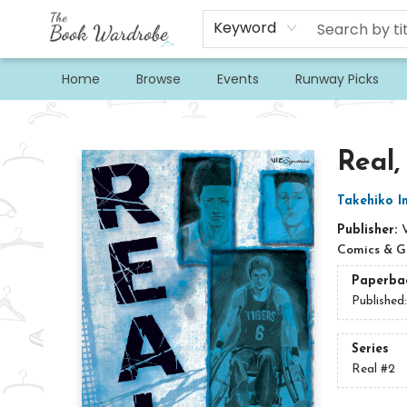
Keyword
Home
Browse
Events
Runway Picks
The Book Wardrobe
Real,
Takehiko I
Publisher:
Comics & G
Paperba
Published
Series
Real
#2