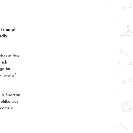
 triumph
ndly
hes in this
rich
ga-hit
 level of
h a Spartan
yohiko was
become a