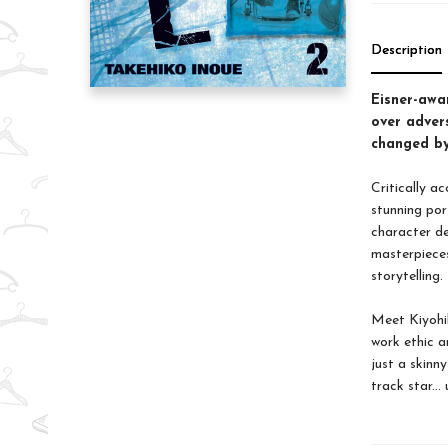
Description
Eisner-awa
over advers
changed by 
Critically a
stunning por
character de
masterpiec
storytelling.
Meet Kiyohi
work ethic a
just a skinny
track star...