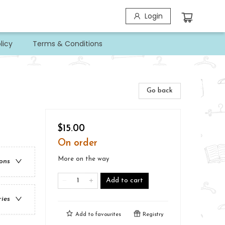
Login
licy
Terms & Conditions
Go back
$15.00
On order
More on the way
ions
Add to cart
ries
Add to
favourites
Registry