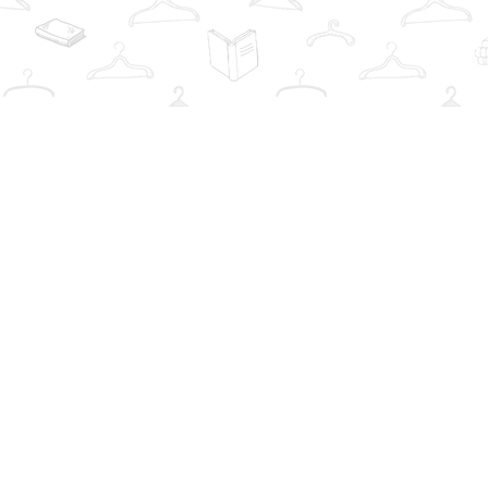
Find us at
The Book Wardrobe
223 Queen St. South
Mississauga
,
ON
Canada
L5M1L6
Map & Hours