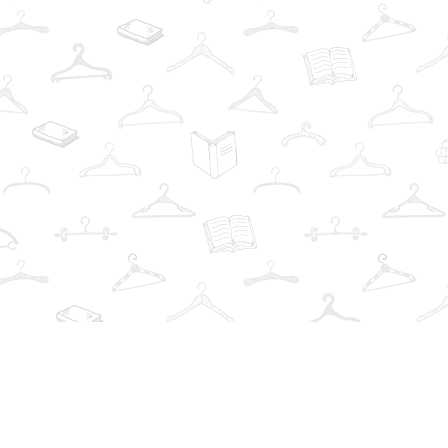
Find us at