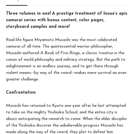
Three volumes in one! A prestige treatment of Inoue’s epic
samurai series with bonus content, color pages,
storyboard samples and more!
Real-life figure Miyamoto Musashi was the most celebrated
samurai of all time. The quintessential warrior-philosopher,
Musashi authored
A Book of Five Rings
, a classic treatise in the
canon of world philosophy and military strategy. But the path to
enlightenment is an endless journey, and to get there through
violent means--by way of the sword--makes mere survival an even
greater challenge.
Confrontation
Musashi has returned to Kyoto one year after he last attempted
to take on the mighty Yoshioka School, and the entire city is
abuzz anticipating the rematch to come. When the elder disciples
of the Yoshioka discover the unbelievable progress Musashi has
made along the way of the sword, they plot to defeat him