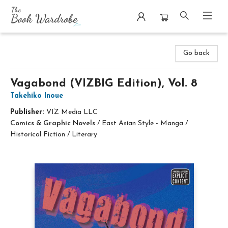
The Book Wardrobe
Go back
Vagabond (VIZBIG Edition), Vol. 8
Takehiko Inoue
Publisher:
VIZ Media LLC
Comics & Graphic Novels
/
East Asian Style - Manga /
Historical Fiction / Literary