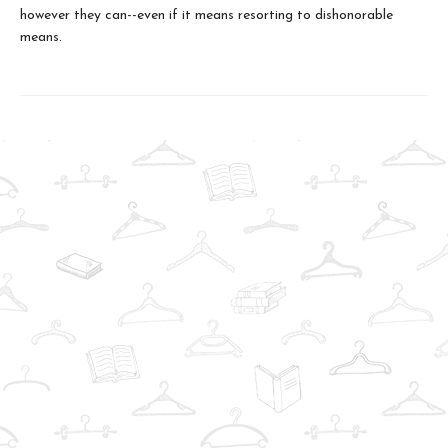
however they can--even if it means resorting to dishonorable
means.