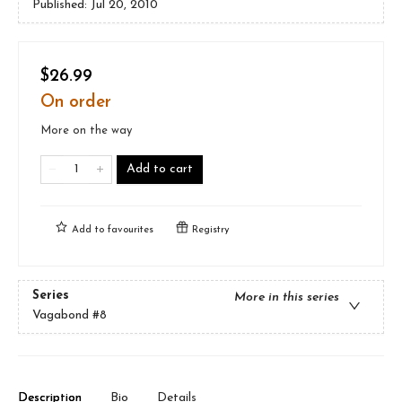
Published:
Jul 20, 2010
$26.99
On order
More on the way
Add to cart
Add to
favourites
Registry
Series
More in this series
Vagabond
#8
Description
Bio
Details