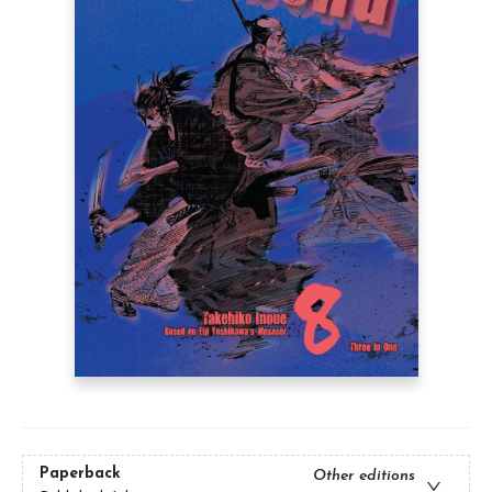
Paperback
Other editions