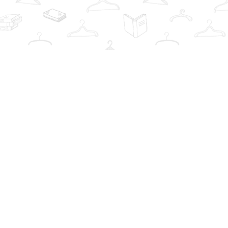
Contact us
info@thebookwardrobe.com