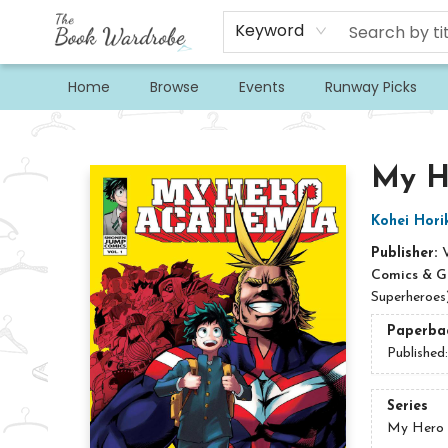
Keyword
Home
Browse
Events
Runway Picks
The Book Wardrobe
My He
Kohei Hori
Publisher:
Comics & G
Superheroes
Paperba
Published
Series
My Hero