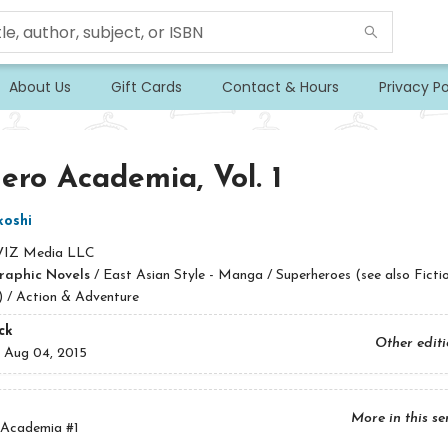
About Us
Gift Cards
Contact & Hours
Privacy Po
ro Academia, Vol. 1
koshi
VIZ Media LLC
raphic Novels
/
East Asian Style - Manga / Superheroes (see also Fictio
) / Action & Adventure
ck
Other edit
:
Aug 04, 2015
More in this se
 Academia
#1