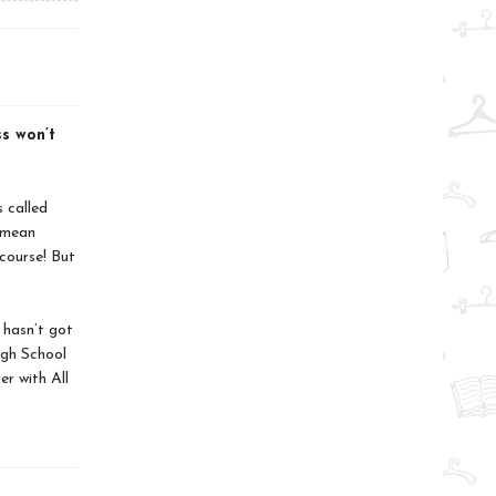
ss won’t
 called
d mean
course! But
 hasn’t got
igh School
er with All