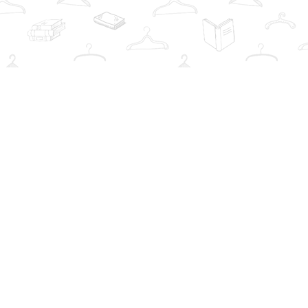
Social