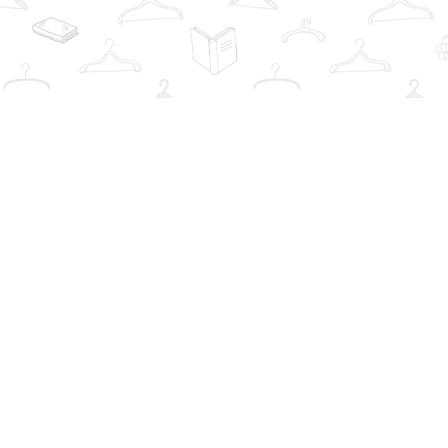
Find us at
The Book Wardrobe
223 Queen St. South
Mississauga
,
ON
Canada
L5M1L6
Map & Hours