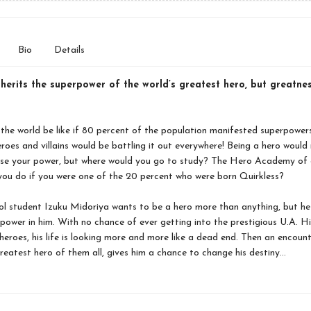
Bio
Details
herits the superpower of the world’s greatest hero, but greatne
he world be like if 80 percent of the population manifested superpowers
roes and villains would be battling it out everywhere! Being a hero woul
 use your power, but where would you go to study? The Hero Academy of 
ou do if you were one of the 20 percent who were born Quirkless?
l student Izuku Midoriya wants to be a hero more than anything, but he
power in him. With no chance of ever getting into the prestigious U.A. H
heroes, his life is looking more and more like a dead end. Then an encount
reatest hero of them all, gives him a chance to change his destiny…