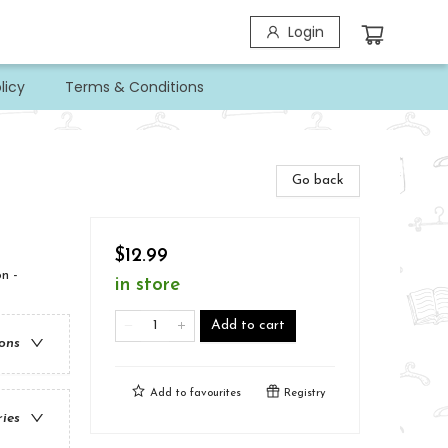
Login
licy
Terms & Conditions
Go back
$12.99
n -
in store
Add to cart
ions
Add to
favourites
Registry
ries