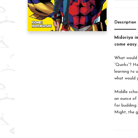
Description
Midoriya in
come easy.
What would t
“Quirks”? He
learning to
what would y
Middle schoo
an ounce of 
for budding 
Might, the g