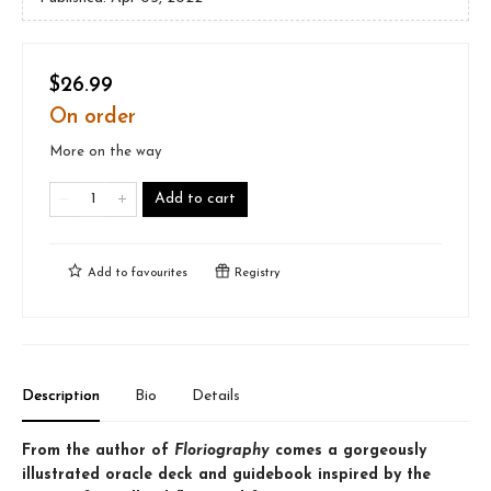
$26.99
On order
More on the way
Add to cart
Add to
favourites
Registry
Description
Bio
Details
From the author of
Floriography
comes a gorgeously
illustrated oracle deck and guidebook inspired by the