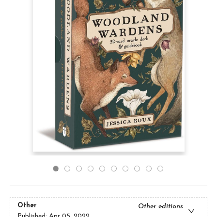
Other
Other editions
Published:
Apr 05, 2022