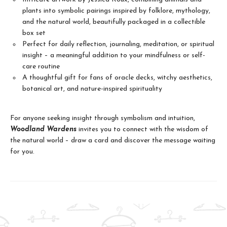
plants into symbolic pairings inspired by folklore, mythology,
and the natural world, beautifully packaged in a collectible
box set
Perfect for daily reflection, journaling, meditation, or spiritual
insight – a meaningful addition to your mindfulness or self-
care routine
A thoughtful gift for fans of oracle decks, witchy aesthetics,
botanical art, and nature-inspired spirituality
For anyone seeking insight through symbolism and intuition,
Woodland Wardens
invites you to connect with the wisdom of
the natural world – draw a card and discover the message waiting
for you.