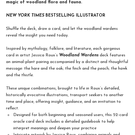
magic of woodland flora and fauna.
NEW YORK TIMES
BESTSELLING ILLUSTRATOR
Shuffle the deck, draw a card, and let the woodland wardens
reveal the insight you need today.
Inspired by mythology, folklore, and literature, each gorgeous
card in artist Jessica Roux’s
Woodland Wardens
deck features
an animal-plant pairing accompanied by a distinct and thoughtful
message: the hare and the oak; the finch and the peach; the hawk
and the thistle.
These unique combinations, brought to life in Roux’s detailed,
historically evocative illustrations, transport seekers to another
time and place, offering insight, guidance, and an invitation to
reflect.
Designed for both beginning and seasoned users, this 52-card
oracle card deck includes a detailed guidebook to help
interpret meanings and deepen your practice
Intricate artwork by Jessica Roux, combining animals and