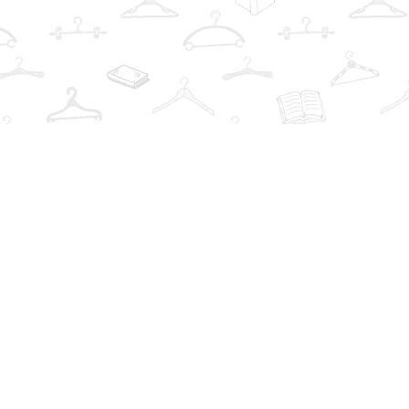
Find us at
The Book Wardrobe
223 Queen St. South
Mississauga
,
ON
Canada
L5M1L6
Map & Hours
Contact us