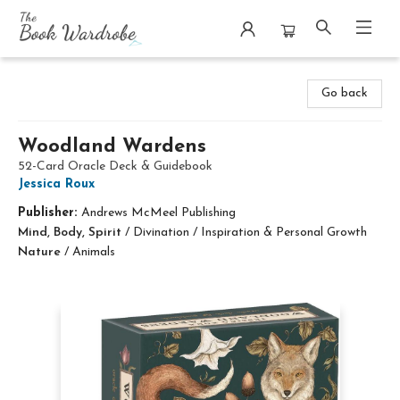
The Book Wardrobe
Go back
Woodland Wardens
52-Card Oracle Deck & Guidebook
Jessica Roux
Publisher:
Andrews McMeel Publishing
Mind, Body, Spirit
/
Divination / Inspiration & Personal Growth
Nature
/
Animals