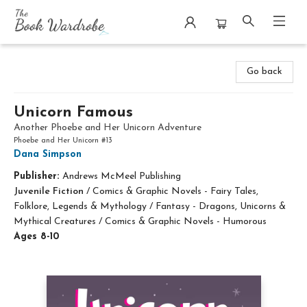
The Book Wardrobe
Go back
Unicorn Famous
Another Phoebe and Her Unicorn Adventure
Phoebe and Her Unicorn #13
Dana Simpson
Publisher:
Andrews McMeel Publishing
Juvenile Fiction
/
Comics & Graphic Novels - Fairy Tales,
Folklore, Legends & Mythology / Fantasy - Dragons, Unicorns &
Mythical Creatures / Comics & Graphic Novels - Humorous
Ages 8-10