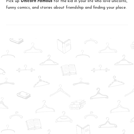
Pick up
Unicorn Famous
for the kid in your life who love unicorns,
funny comics, and stories about friendship and finding your place.