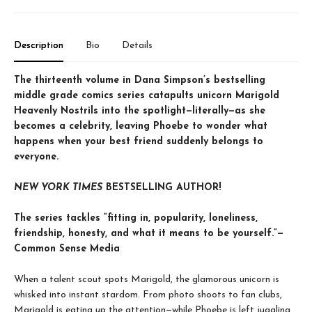
Description
Bio
Details
The thirteenth volume in Dana Simpson’s bestselling
middle grade comics series catapults unicorn Marigold
Heavenly Nostrils into the spotlight—literally—as she
becomes a celebrity, leaving Phoebe to wonder what
happens when your best friend suddenly belongs to
everyone.
NEW YORK TIMES
BESTSELLING AUTHOR!
The series tackles “fitting in, popularity, loneliness,
friendship, honesty, and what it means to be yourself.”—
Common Sense Media
When a talent scout spots Marigold, the glamorous unicorn is
whisked into instant stardom. From photo shoots to fan clubs,
Marigold is eating up the attention—while Phoebe is left juggling