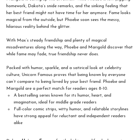
homework, Dakota’s snide remarks, and the sinking feeling that
her best friend might not have time for her anymore. Fame looks
magical from the outside, but Phoebe soon sees the messy,
hilarious reality behind the glitter.
With Max’s steady friendship and plenty of magical
misadventures along the way, Phoebe and Marigold discover that
while fame may fade, true friendship never does.
Packed with humor, sparkle, and a satirical look at celebrity
culture, Unicorn Famous proves that being known by everyone
can’t compare to being loved by your best friend. Phoebe and
Marigold are a perfect match for readers ages 8-10.
A bestselling series known for its humor, heart, and
imagination, ideal for middle grade readers
Full-color comic strips, witty humor, and relatable storylines
have strong appeal for reluctant and independent readers
alike