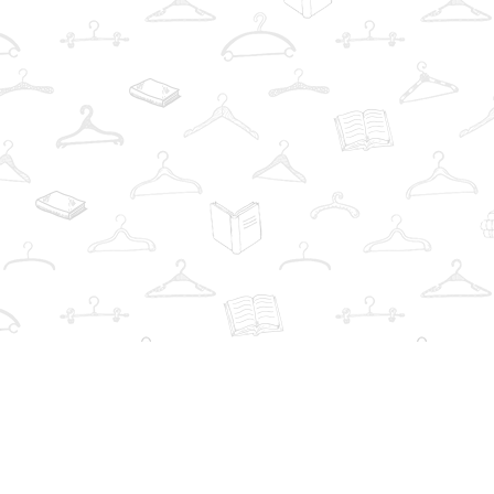
Find us at