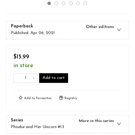
Paperback
Other editions
Published:
Apr 06, 2021
$15.99
in store
Add to cart
Add to
favourites
Registry
Series
More in this series
Phoebe and Her Unicorn
#13