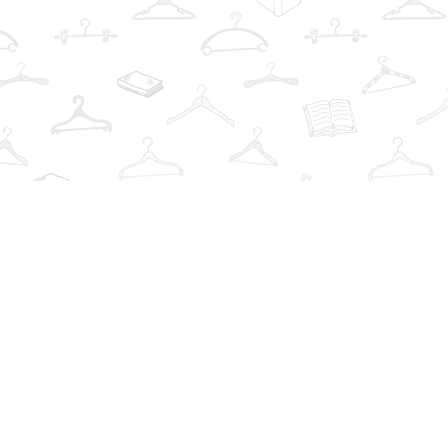
Find us at
The Book Wardrobe
223 Queen St. South
Mississauga
,
ON
Canada
L5M1L6
Map & Hours