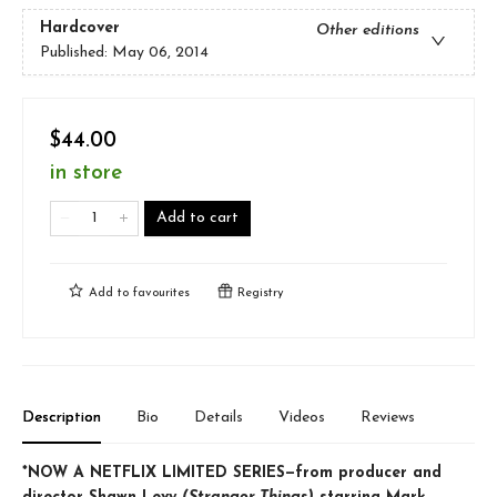
Hardcover
Other editions
Published:
May 06, 2014
$44.00
in store
Add to cart
Add to
favourites
Registry
Description
Bio
Details
Videos
Reviews
*NOW A NETFLIX LIMITED SERIES—from producer and