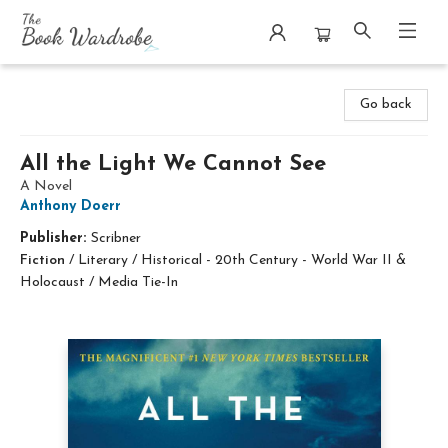
The Book Wardrobe
Go back
All the Light We Cannot See
A Novel
Anthony Doerr
Publisher:
Scribner
Fiction
/
Literary / Historical - 20th Century - World War II &
Holocaust / Media Tie-In