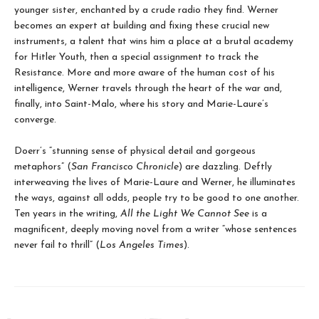
younger sister, enchanted by a crude radio they find. Werner
becomes an expert at building and fixing these crucial new
instruments, a talent that wins him a place at a brutal academy
for Hitler Youth, then a special assignment to track the
Resistance. More and more aware of the human cost of his
intelligence, Werner travels through the heart of the war and,
finally, into Saint-Malo, where his story and Marie-Laure’s
converge.
Doerr’s “stunning sense of physical detail and gorgeous
metaphors” (
San Francisco Chronicle
) are dazzling. Deftly
interweaving the lives of Marie-Laure and Werner, he illuminates
the ways, against all odds, people try to be good to one another.
Ten years in the writing,
All the Light We Cannot See
is a
magnificent, deeply moving novel from a writer “whose sentences
never fail to thrill” (
Los Angeles Times
).