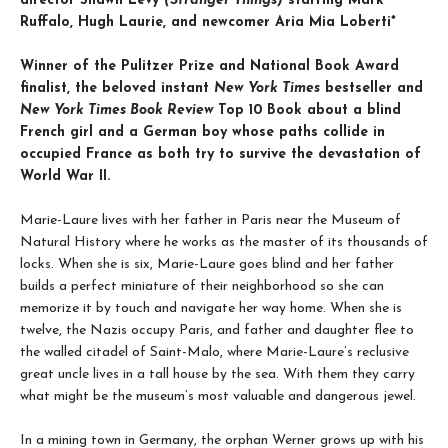
director Shawn Levy
(Stranger Things)
starring Mark
Ruffalo, Hugh Laurie, and newcomer Aria Mia Loberti*
Winner of the Pulitzer Prize and National Book Award
finalist, the beloved instant
New York Times
bestseller and
New York Times Book Review
Top 10 Book about a blind
French girl and a German boy whose paths collide in
occupied France as both try to survive the devastation of
World War II.
Marie-Laure lives with her father in Paris near the Museum of
Natural History where he works as the master of its thousands of
locks. When she is six, Marie-Laure goes blind and her father
builds a perfect miniature of their neighborhood so she can
memorize it by touch and navigate her way home. When she is
twelve, the Nazis occupy Paris, and father and daughter flee to
the walled citadel of Saint-Malo, where Marie-Laure’s reclusive
great uncle lives in a tall house by the sea. With them they carry
what might be the museum’s most valuable and dangerous jewel.
In a mining town in Germany, the orphan Werner grows up with his