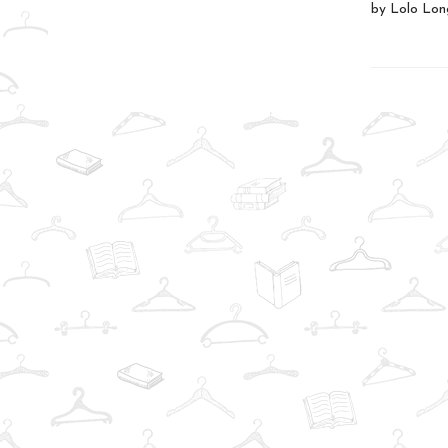
by Lolo Long