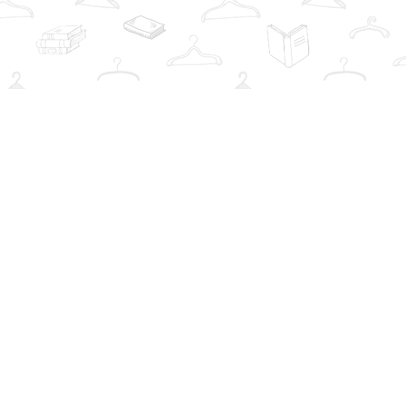
Social