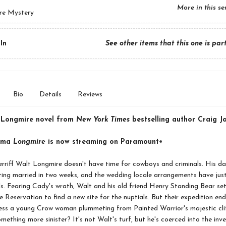
More in this se
re Mystery
In
See other items that this one is par
Bio
Details
Reviews
 Longmire novel from
New York Times
bestselling author Craig J
rama
Longmire
is now streaming on Paramount+
riff Walt Longmire doesn't have time for cowboys and criminals. His da
ting married in two weeks, and the wedding locale arrangements have just
s. Fearing Cady's wrath, Walt and his old friend Henry Standing Bear set
 Reservation to find a new site for the nuptials. But their expedition end
ess a young Crow woman plummeting from Painted Warrior's majestic cliff
omething more sinister? It's not Walt's turf, but he's coerced into the inv