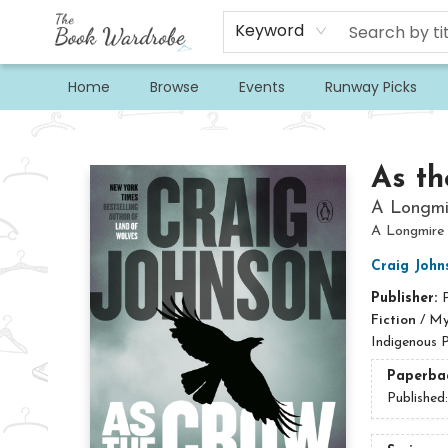
Keyword
Home
Browse
Events
Runway Picks
The Book Wardrobe
As th
A Longmi
A Longmire
Craig John
Publisher:
Fiction
/
Mys
Indigenous P
Paperba
Published