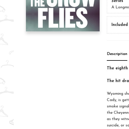
Series
A Longmi
Included 
Description
The eighth
The hit d
Wyoming sher
Cady, is get
smoke signal
the Cheyenne
as they witn
suicide, or s