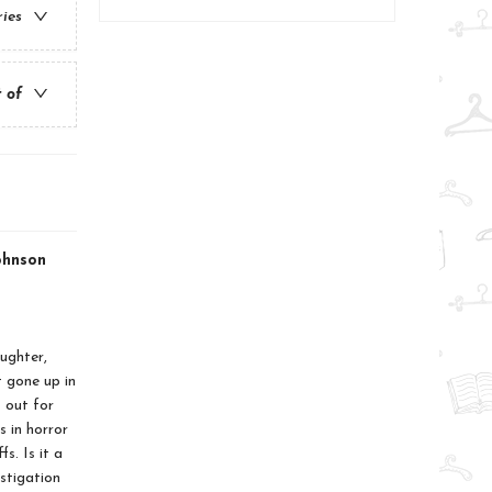
ries
t of
ohnson
ughter,
 gone up in
 out for
s in horror
s. Is it a
estigation