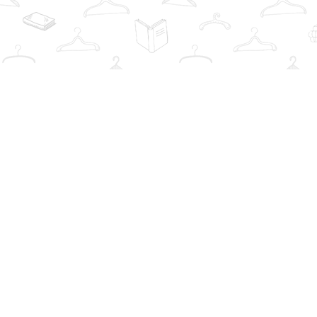
Find us at
The Book Wardrobe
223 Queen St. South
Mississauga
,
ON
Canada
L5M1L6
Map & Hours