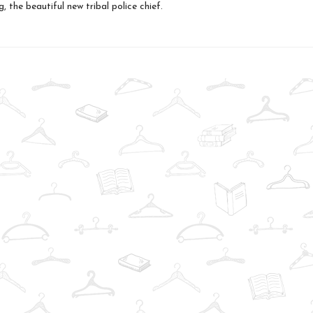
, the beautiful new tribal police chief.