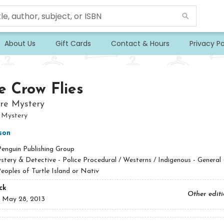
About Us
Gift Cards
Contact & Hours
Privacy Po
e Crow Flies
re Mystery
 Mystery
son
Penguin Publishing Group
tery & Detective - Police Procedural / Westerns / Indigenous - General 
eoples of Turtle Island or Nativ
ck
Other edit
:
May 28, 2013