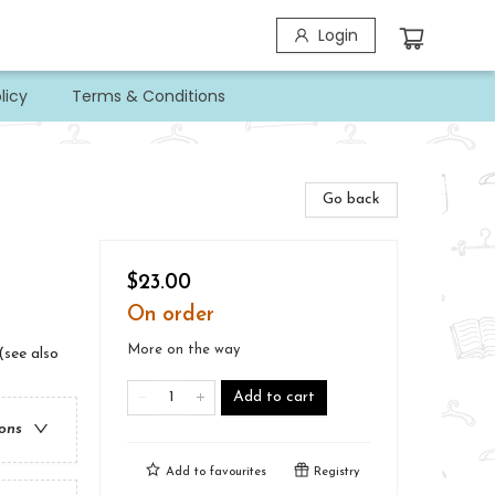
Login
licy
Terms & Conditions
Go back
$23.00
On order
More on the way
(see also
Add to cart
ions
Add to
favourites
Registry