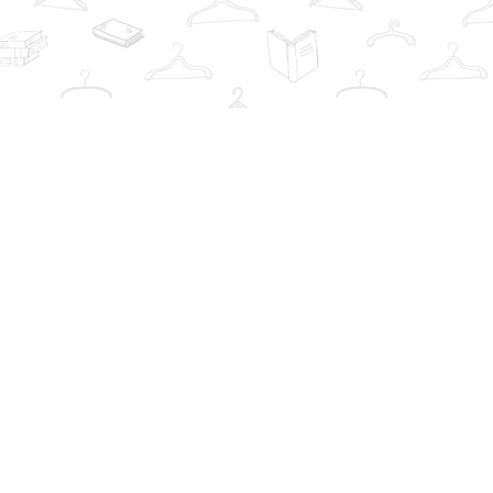
Contact us
info@thebookwardrobe.com