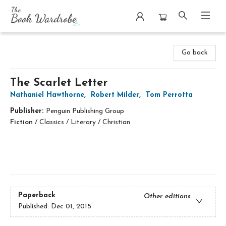
The Book Wardrobe
Go back
The Scarlet Letter
Nathaniel Hawthorne
,
Robert Milder
,
Tom Perrotta
Publisher:
Penguin Publishing Group
Fiction
/
Classics / Literary / Christian
Paperback
Other editions
Published:
Dec 01, 2015