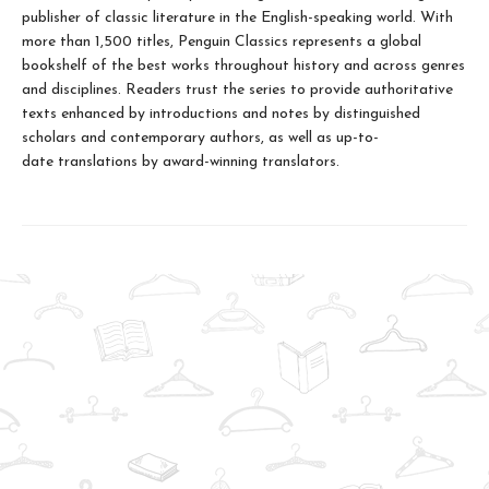
publisher of classic literature in the English-speaking world. With
more than 1,500 titles, Penguin Classics represents a global
bookshelf of the best works throughout history and across genres
and disciplines. Readers trust the series to provide authoritative
texts enhanced by introductions and notes by distinguished
scholars and contemporary authors, as well as up-to-
date translations by award-winning translators.