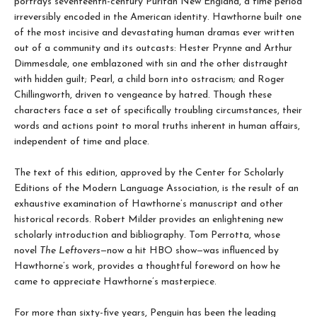
portrays seventeenth-century Puritan New England, a time period
irreversibly encoded in the American identity. Hawthorne built one
of the most incisive and devastating human dramas ever written
out of a community and its outcasts: Hester Prynne and Arthur
Dimmesdale, one emblazoned with sin and the other distraught
with hidden guilt; Pearl, a child born into ostracism; and Roger
Chillingworth, driven to vengeance by hatred. Though these
characters face a set of specifically troubling circumstances, their
words and actions point to moral truths inherent in human affairs,
independent of time and place.
The text of this edition, approved by the Center for Scholarly
Editions of the Modern Language Association, is the result of an
exhaustive examination of Hawthorne’s manuscript and other
historical records. Robert Milder provides an enlightening new
scholarly introduction and bibliography. Tom Perrotta, whose
novel
The Leftovers
—now a hit HBO show—was influenced by
Hawthorne’s work, provides a thoughtful foreword on how he
came to appreciate Hawthorne’s masterpiece.
For more than sixty-five years, Penguin has been the leading