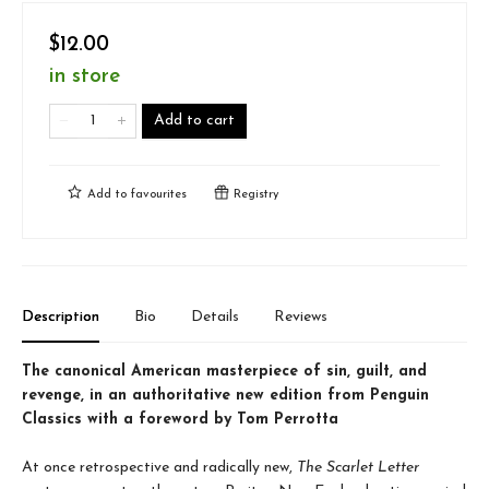
$12.00
in store
Add to cart
Add to
favourites
Registry
Description
Bio
Details
Reviews
The canonical American masterpiece of sin, guilt, and
revenge, in an authoritative new edition from Penguin
Classics with a foreword by Tom Perrotta
At once retrospective and radically new,
The Scarlet Letter