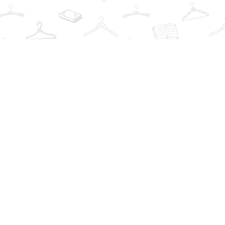
Find us at
The Book Wardrobe
223 Queen St. South
Mississauga
,
ON
Canada
L5M1L6
Map & Hours
Contact us
info@thebookwardrobe.com