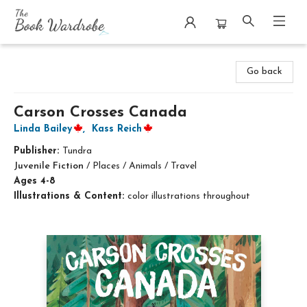
The Book Wardrobe
Go back
Carson Crosses Canada
Linda Bailey
,
Kass Reich
Publisher:
Tundra
Juvenile Fiction
/
Places / Animals / Travel
Ages 4-8
Illustrations & Content:
color illustrations throughout