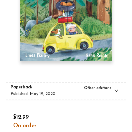
Paperback
Other editions
Published:
May 19, 2020
$12.99
On order