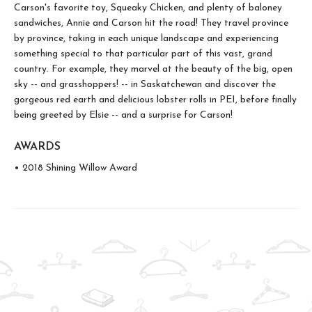
Carson's favorite toy, Squeaky Chicken, and plenty of baloney
sandwiches, Annie and Carson hit the road! They travel province
by province, taking in each unique landscape and experiencing
something special to that particular part of this vast, grand
country. For example, they marvel at the beauty of the big, open
sky -- and grasshoppers! -- in Saskatchewan and discover the
gorgeous red earth and delicious lobster rolls in PEI, before finally
being greeted by Elsie -- and a surprise for Carson!
AWARDS
• 2018 Shining Willow Award