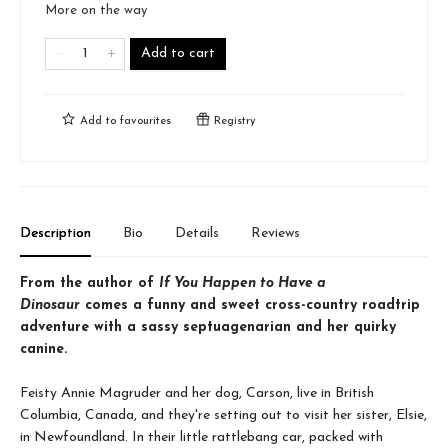
More on the way
Add to cart
Add to
favourites
Registry
Description
Bio
Details
Reviews
From the author of
If You Happen to Have a
Dinosaur
comes a funny and sweet cross-country roadtrip
adventure with a sassy septuagenarian and her quirky
canine.
Feisty Annie Magruder and her dog, Carson, live in British
Columbia, Canada, and they're setting out to visit her sister, Elsie,
in Newfoundland. In their little rattlebang car, packed with