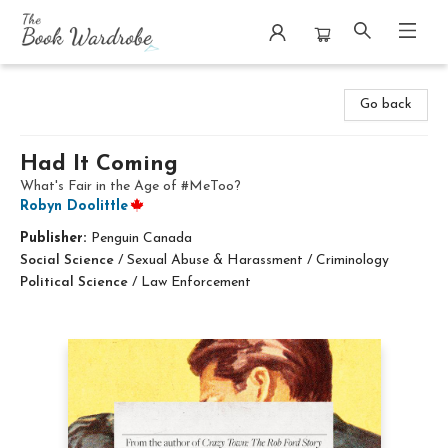
The Book Wardrobe
Go back
Had It Coming
What's Fair in the Age of #MeToo?
Robyn Doolittle
Publisher:
Penguin Canada
Social Science
/
Sexual Abuse & Harassment / Criminology
Political Science
/
Law Enforcement