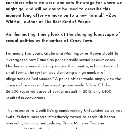
considers where we were, and sets the stage for where we
might go, and will no doubt be used to describe this
moment long after we move on to a new normal.” —Zoe
Whittall, author of
The Best Kind of People
An illuminating, timely look at the changing landscape of
sexual politics by the author of
Crazy Town
.
For nearly two years,
Globe and Mail
reporter Robyn Doolittle
investigated how Canadian police handle sexual assault cases.
Her findings were shocking: across the country, in big cities and
small towns, the system was dismissing a high number of
allegations as "unfounded." A police officer would simply view the
claim as baseless and no investigation would follow. Of the
26,500 reported cases of sexual assault in 2015, only 1,400
resulted in convictions.
The response to Doolittle's groundbreaking Unfounded series was
swift. Federal ministers immediately vowed to establish better
oversight, training, and policies; Prime Minister Trudeau