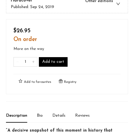
Hardcover
Other editions
Published:
Sep 24, 2019
$26.95
On order
More on the way
Add to cart
Add to
favourites
Registry
Description
Bio
Details
Reviews
“A decisive snapshot of this moment in history that