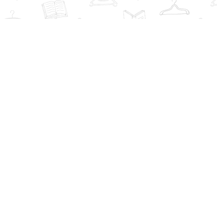
Find us at
The Book Wardrobe
223 Queen St. South
Mississauga
,
ON
Canada
L5M1L6
Map & Hours
Contact us
info@thebookwardrobe.com
Social