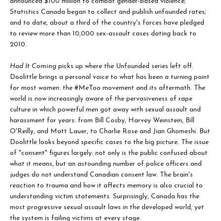
announced $100 million to combat gender-based violence;
Statistics Canada began to collect and publish unfounded rates;
and to date, about a third of the country's forces have pledged
to review more than 10,000 sex-assault cases dating back to
2010.
Had It Coming
picks up where the Unfounded series left off.
Doolittle brings a personal voice to what has been a turning point
for most women: the #MeToo movement and its aftermath. The
world is now increasingly aware of the pervasiveness of rape
culture in which powerful men got away with sexual assault and
harassment for years: from Bill Cosby, Harvey Weinstein, Bill
O'Reilly, and Matt Lauer, to Charlie Rose and Jian Ghomeshi. But
Doolittle looks beyond specific cases to the big picture. The issue
of "consent" figures largely: not only is the public confused about
what it means, but an astounding number of police officers and
judges do not understand Canadian consent law. The brain's
reaction to trauma and how it affects memory is also crucial to
understanding victim statements. Surprisingly, Canada has the
most progressive sexual assault laws in the developed world, yet
the system is failing victims at every stage.