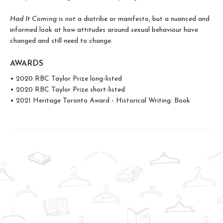
Had It Coming
is not a diatribe or manifesto, but a nuanced and
informed look at how attitudes around sexual behaviour have
changed and still need to change.
AWARDS
• 2020 RBC Taylor Prize long-listed
• 2020 RBC Taylor Prize short-listed
• 2021 Heritage Toronto Award - Historical Writing: Book