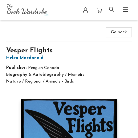
The Book Wardrobe
Go back
Vesper Flights
Helen Macdonald
Publisher:
Penguin Canada
Biography & Autobiography
/
Memoirs
Nature
/
Regional / Animals - Birds