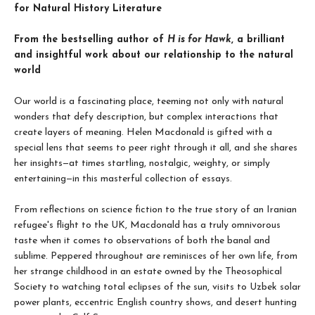
for Natural History Literature
From the bestselling author of
H is for Hawk
, a brilliant
and insightful work about our relationship to the natural
world
Our world is a fascinating place, teeming not only with natural
wonders that defy description, but complex interactions that
create layers of meaning. Helen Macdonald is gifted with a
special lens that seems to peer right through it all, and she shares
her insights—at times startling, nostalgic, weighty, or simply
entertaining—in this masterful collection of essays.
From reflections on science fiction to the true story of an Iranian
refugee's flight to the UK, Macdonald has a truly omnivorous
taste when it comes to observations of both the banal and
sublime. Peppered throughout are reminisces of her own life, from
her strange childhood in an estate owned by the Theosophical
Society to watching total eclipses of the sun, visits to Uzbek solar
power plants, eccentric English country shows, and desert hunting