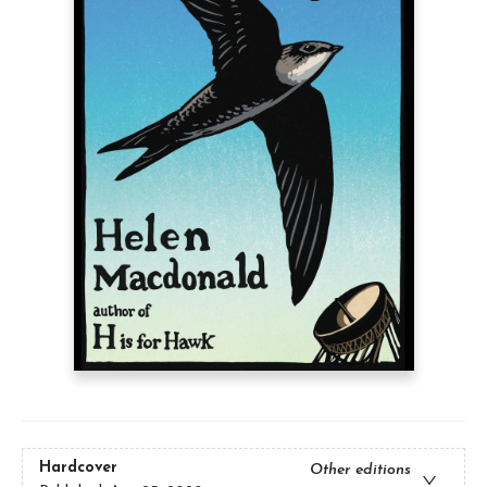
Hardcover
Other editions