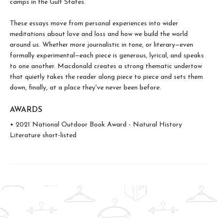
camps in the Gulf States.
These essays move from personal experiences into wider
meditations about love and loss and how we build the world
around us. Whether more journalistic in tone, or literary—even
formally experimental—each piece is generous, lyrical, and speaks
to one another. Macdonald creates a strong thematic undertow
that quietly takes the reader along piece to piece and sets them
down, finally, at a place they've never been before.
AWARDS
• 2021 National Outdoor Book Award - Natural History
Literature short-listed