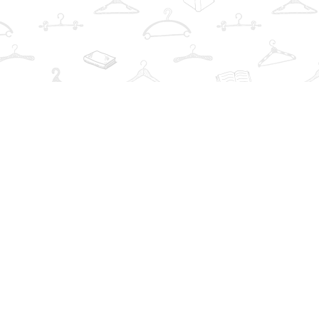
Find us at
The Book Wardrobe
223 Queen St. South
Mississauga
,
ON
Canada
L5M1L6
Map & Hours
Contact us
info@thebookwardrobe.com