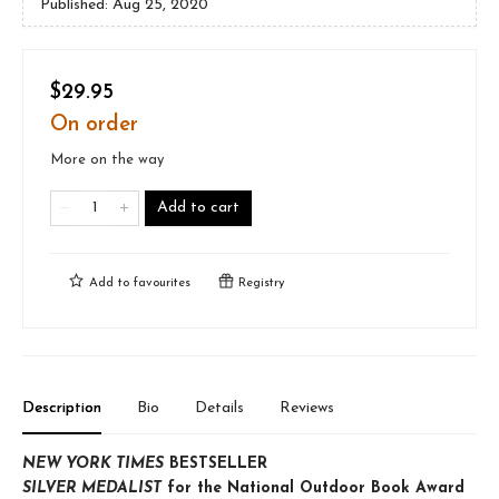
Published:
Aug 25, 2020
$29.95
On order
More on the way
Add to cart
Add to
favourites
Registry
Description
Bio
Details
Reviews
NEW YORK TIMES
BESTSELLER
SILVER MEDALIST
for the National Outdoor Book Award