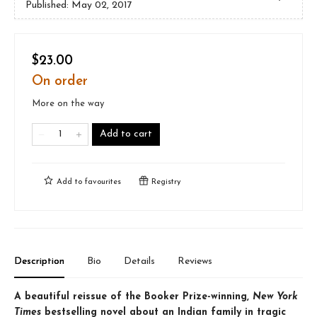
Published:
May 02, 2017
$23.00
On order
More on the way
Add to cart
Add to
favourites
Registry
Description
Bio
Details
Reviews
A beautiful reissue of the Booker Prize-winning,
New York
Times
bestselling novel about an Indian family in tragic