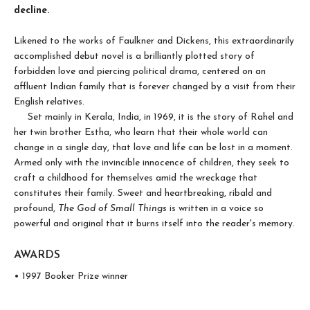
decline.
Likened to the works of Faulkner and Dickens, this extraordinarily
accomplished debut novel is a brilliantly plotted story of
forbidden love and piercing political drama, centered on an
affluent Indian family that is forever changed by a visit from their
English relatives.
Set mainly in Kerala, India, in 1969, it is the story of Rahel and
her twin brother Estha, who learn that their whole world can
change in a single day, that love and life can be lost in a moment.
Armed only with the invincible innocence of children, they seek to
craft a childhood for themselves amid the wreckage that
constitutes their family. Sweet and heartbreaking, ribald and
profound,
The God of Small Things
is written in a voice so
powerful and original that it burns itself into the reader's memory.
AWARDS
• 1997 Booker Prize winner