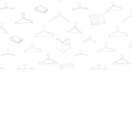
Find us at
The Book Wardrobe
223 Queen St. South
Mississauga
,
ON