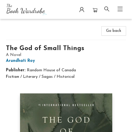
The Book Wardrobe
Go back
The God of Small Things
A Novel
Arundhati Roy
Publisher:
Random House of Canada
Fiction
/
Literary / Sagas / Historical