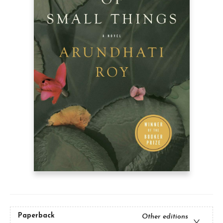
Paperback
Other editions