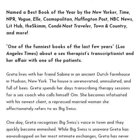
Named a Best Book of the Year by the
New Yorker
,
Time
,
NPR,
Vogue
,
Elle
,
Cosmopolitan
,
Huffington Post
, NBC News,
Lit Hub, theSkimm,
Condé Nast Traveler
,
Town & Country
,
and more!
“One of the funniest books of the last few years” (
Los
Angeles Times
) about a sex therapist’s transcriptionist and
her affair with one of the patients.
Greta lives with her friend Sabine in an ancient Dutch farmhouse
in Hudson, New York. The house is unrenovated, uninsulated, and
full of bees. Greta spends her days transcribing therapy sessions
for a sex coach who calls himself Om. She becomes infatuated
with his newest client, a repressed married woman she
affectionately refers to as Big Swiss.
One day, Greta recognizes Big Swiss’s voice in town and they
quickly become enmeshed. While Big Swiss is unaware Greta has
eavesdropped on her most intimate exchanges, Greta has never