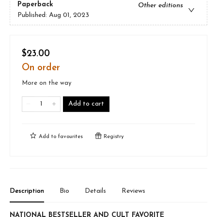
Paperback
Other editions
Published:
Aug 01, 2023
$23.00
On order
More on the way
Add to cart
Add to
favourites
Registry
Description
Bio
Details
Reviews
NATIONAL BESTSELLER AND CULT FAVORITE