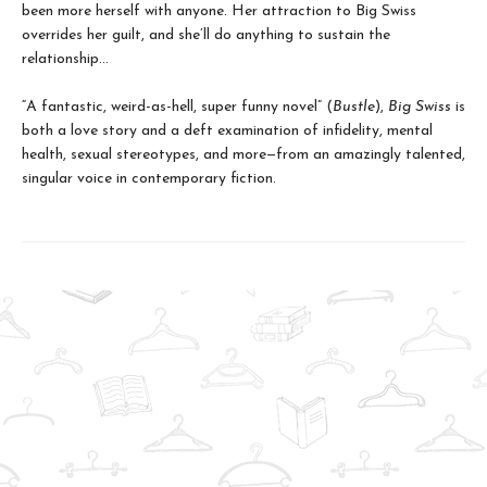
been more herself with anyone. Her attraction to Big Swiss
overrides her guilt, and she’ll do anything to sustain the
relationship…
“A fantastic, weird-as-hell, super funny novel” (
Bustle
),
Big Swiss
is
both a love story and a deft examination of infidelity, mental
health, sexual stereotypes, and more—from an amazingly talented,
singular voice in contemporary fiction.