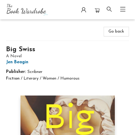
The Book Wardrobe
Go back
Big Swiss
A Novel
Jen Beagin
Publisher:
Scribner
Fiction
/
Literary / Women / Humorous