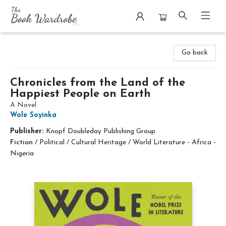
The Book Wardrobe
Go back
Chronicles from the Land of the
Happiest People on Earth
A Novel
Wole Soyinka
Publisher:
Knopf Doubleday Publishing Group
Fiction
/
Political / Cultural Heritage / World Literature - Africa -
Nigeria