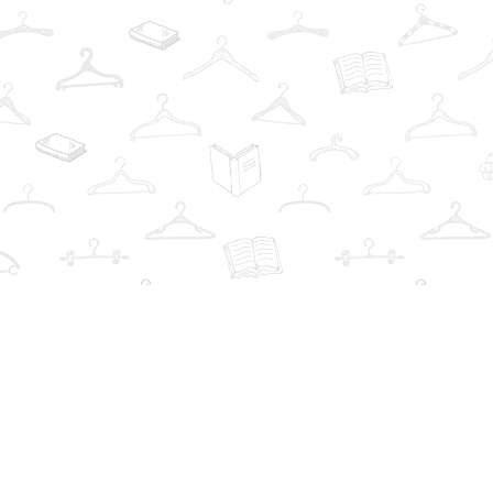
Find us at
The Book Wardrobe
223 Queen St. South