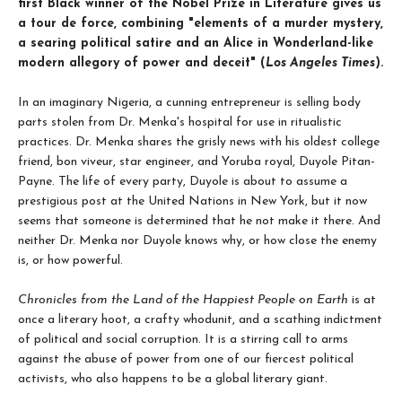
first Black winner of the Nobel Prize in Literature gives us
a tour de force, combining "elements of a murder mystery,
a searing political satire and an Alice in Wonderland-like
modern allegory of power and deceit" (
Los Angeles Times
).
In an imaginary Nigeria, a cunning entrepreneur is selling body
parts stolen from Dr. Menka's hospital for use in ritualistic
practices. Dr. Menka shares the grisly news with his oldest college
friend, bon viveur, star engineer, and Yoruba royal, Duyole Pitan-
Payne. The life of every party, Duyole is about to assume a
prestigious post at the United Nations in New York, but it now
seems that someone is deter­mined that he not make it there. And
neither Dr. Menka nor Duyole knows why, or how close the enemy
is, or how powerful.
Chronicles from the Land of the Happiest People on Earth
is at
once a literary hoot, a crafty whodunit, and a scathing indictment
of political and social corrup­tion. It is a stirring call to arms
against the abuse of power from one of our fiercest political
activists, who also happens to be a global literary giant.