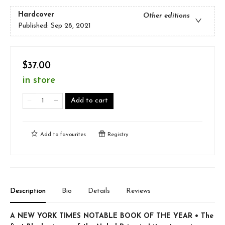
Hardcover
Other editions
Published:
Sep 28, 2021
$37.00
in store
Add to cart
Add to
favourites
Registry
Description
Bio
Details
Reviews
A NEW YORK TIMES NOTABLE BOOK OF THE YEAR • The