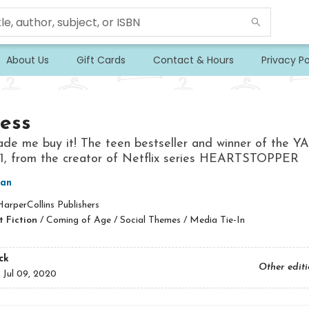
About Us
Gift Cards
Contact & Hours
Privacy Po
ess
de me buy it! The teen bestseller and winner of the Y
21, from the creator of Netflix series HEARTSTOPPER
man
arperCollins Publishers
 Fiction
/
Coming of Age / Social Themes / Media Tie-In
ck
Other edit
:
Jul 09, 2020