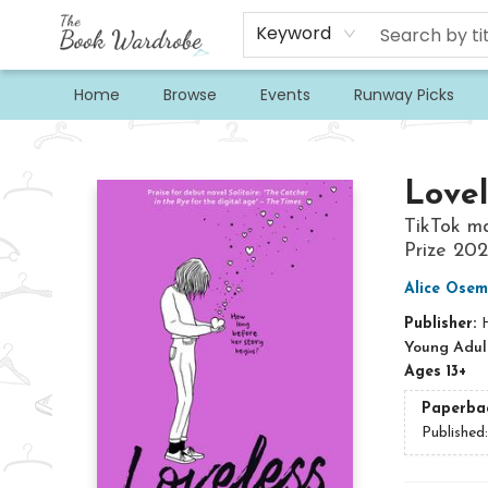
Keyword
Home
Browse
Events
Runway Picks
The Book Wardrobe
Lovel
TikTok ma
Prize 20
Alice Ose
Publisher:
H
Young Adult
Ages 13+
Paperba
Published