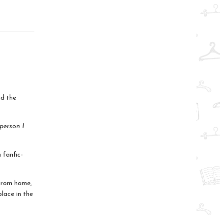
d the
 person I
 fanfic-
 from home,
lace in the