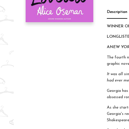
Description
WINNER OF
LONGLISTE
A
NEW YOR
The fourth 
graphic nove
It was all s
had ever me
Georgia has 
obsessed rom
As she start
Georgia's re
Shakespeare 