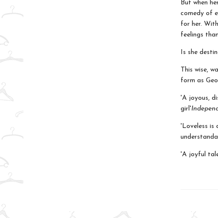
But when her
comedy of er
for her. Wit
feelings than
Is she desti
This wise, w
form as Geor
'A joyous, d
girl'
Indepen
'Loveless is
understanda
'A joyful tal