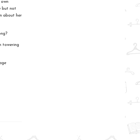
r own
e but not
in about her
ong?
n towering
nage