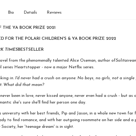
Bio
Details
Reviews
 THE YA BOOK PRIZE 2021
D FOR THE POLARI CHILDREN'S & YA BOOK PRIZE 2022
K TIMES
BESTSELLER
novel from the phenomenally talented Alice Oseman, author of
Solitaire
an
l series Heartstopper - now a major Netflix series.
inking in. I'd never had a crush on anyone. No boys, no girls, not a single
t. What did that mean?
never been in love, never kissed anyone, never even had a crush - but as a
antic she's sure she'll find her person one day.
s university with her best friends, Pip and Jason, in a whole new town far
ady to find romance, and with her outgoing roommate on her side and a p
Society, her 'teenage dream' is in sight.