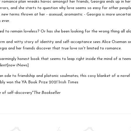
 romance plan wreaks havoc amongst her friends, Georgia ends up in he
rors, and she starts to question why love seems so easy for other peopl
h new terms thrown at her - asexual, aromantic - Georgia is more uncerta
 ever.
ned to remain loveless? Or has she been looking for the wrong thing all al
arm and witty story of identity and self-acceptance sees Alice Oseman o
gia and her friends discover that true love isn't limited to romance.
isarmingly honest book that seems to leap right inside the mind of a tee
dent
[now iNews]
 an ode to friendship and platonic soulmates; this cosy blanket of a novel
bly won the YA Book Prize 2021'
Irish Times
e of self-discovery"
The Bookseller