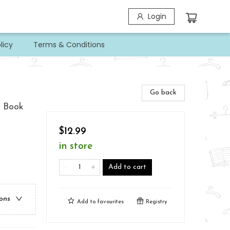
Login
licy
Terms & Conditions
Go back
A Book
$12.99
in store
Add to cart
ions
Add to
favourites
Registry