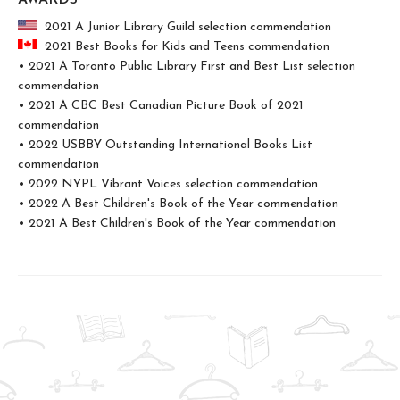
AWARDS
2021 A Junior Library Guild selection commendation
2021 Best Books for Kids and Teens commendation
• 2021 A Toronto Public Library First and Best List selection
commendation
• 2021 A CBC Best Canadian Picture Book of 2021
commendation
• 2022 USBBY Outstanding International Books List
commendation
• 2022 NYPL Vibrant Voices selection commendation
• 2022 A Best Children's Book of the Year commendation
• 2021 A Best Children's Book of the Year commendation