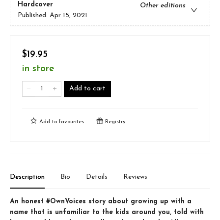
Hardcover
Other editions
Published:
Apr 15, 2021
$19.95
in store
Add to cart
Add to
favourites
Registry
Description
Bio
Details
Reviews
An honest #OwnVoices story about growing up with a
name that is unfamiliar to the kids around you, told with