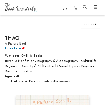
The Book Wardrobe
Go back
THAO
A Picture Book
Thao Lam
Publisher:
Owlkids Books
Juvenile Nonfiction
/
Biography & Autobiography - Cultural &
Regional / Diversity & Multicultural / Social Topics - Prejudice,
Racism & Colorism
Ages 4-8
Illustrations & Content:
colour illustrations