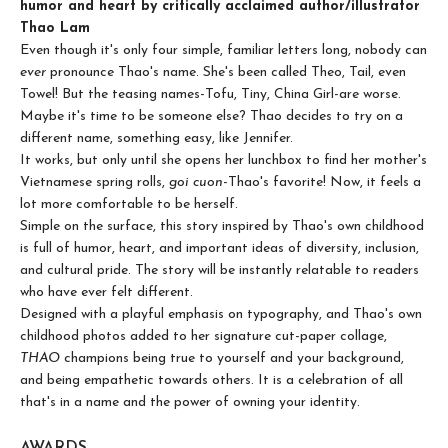
humor and heart by critically acclaimed author/illustrator
Thao Lam
Even though it's only four simple, familiar letters long, nobody can
ever
pronounce Thao's name. She's been called Theo, Tail, even
Towel! But the teasing names-Tofu, Tiny, China Girl-are worse.
Maybe it's time to be someone else? Thao decides to try on a
different name, something easy, like Jennifer.
It works, but only until she opens her lunchbox to find her mother's
Vietnamese spring rolls,
goi cuon
-Thao's favorite! Now, it feels a
lot more comfortable to be herself.
Simple on the surface, this story inspired by Thao's own childhood
is full of humor, heart, and important ideas of diversity, inclusion,
and cultural pride. The story will be instantly relatable to readers
who have ever felt different.
Designed with a playful emphasis on typography, and Thao's own
childhood photos added to her signature cut-paper collage,
THAO
champions being true to yourself and your background,
and being empathetic towards others. It is a celebration of all
that's in a name and the power of owning your identity.