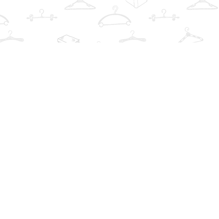
Find us at
The Book Wardrobe
223 Queen St. South
Mississauga
,
ON
Canada
L5M1L6
Map & Hours
Contact us
info@thebookwardrobe.com