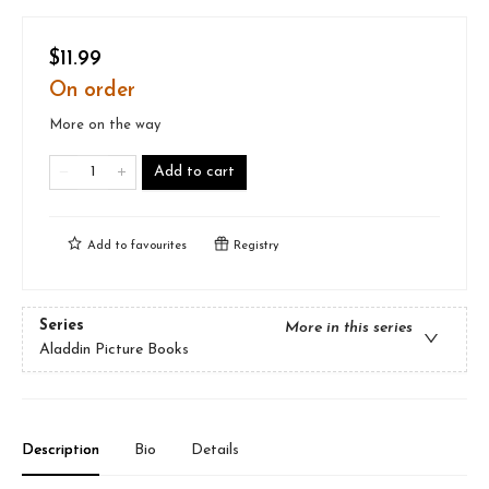
$11.99
On order
More on the way
Add to cart
Add to
favourites
Registry
Series
More in this series
Aladdin Picture Books
Description
Bio
Details