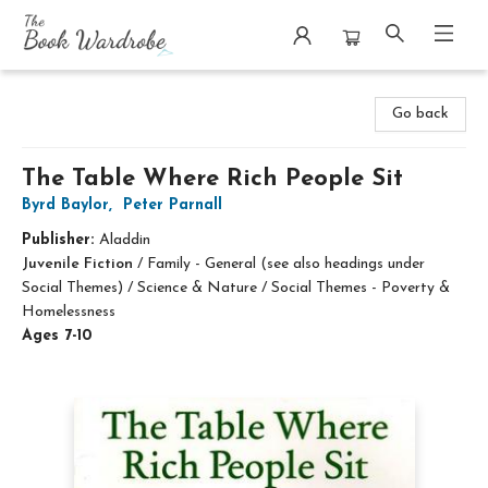
The Book Wardrobe
Go back
The Table Where Rich People Sit
Byrd Baylor
,
Peter Parnall
Publisher:
Aladdin
Juvenile Fiction
/
Family - General (see also headings under
Social Themes) / Science & Nature / Social Themes - Poverty &
Homelessness
Ages 7-10