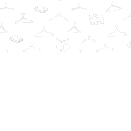
Find us at
The Book Wardrobe
223 Queen St. South
Mississauga
,
ON
Canada
L5M1L6
Map & Hours