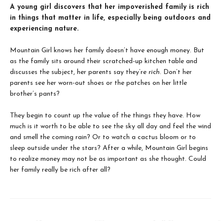
A young girl discovers that her impoverished family is rich
in things that matter in life, especially being outdoors and
experiencing nature.
Mountain Girl knows her family doesn’t have enough money. But
as the family sits around their scratched-up kitchen table and
discusses the subject, her parents say they’re
rich
. Don’t her
parents see her worn-out shoes or the patches on her little
brother’s pants?
They begin to count up the value of the things they have. How
much is it worth to be able to see the sky all day and feel the wind
and smell the coming rain? Or to watch a cactus bloom or to
sleep outside under the stars? After a while, Mountain Girl begins
to realize money may not be as important as she thought. Could
her family really be rich after all?