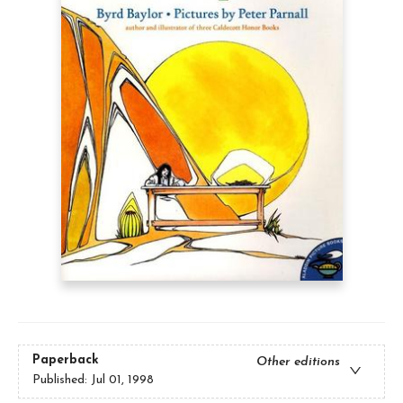
Paperback
Other editions
Published:
Jul 01, 1998