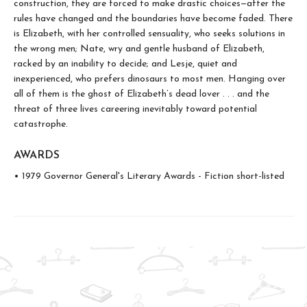
construction, they are forced to make drastic choices—after the
rules have changed and the boundaries have become faded. There
is Elizabeth, with her controlled sensuality, who seeks solutions in
the wrong men; Nate, wry and gentle husband of Elizabeth,
racked by an inability to decide; and Lesje, quiet and
inexperienced, who prefers dinosaurs to most men. Hanging over
all of them is the ghost of Elizabeth’s dead lover . . . and the
threat of three lives careering inevitably toward potential
catastrophe.
AWARDS
• 1979 Governor General's Literary Awards - Fiction short-listed