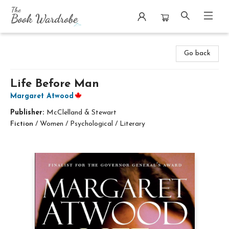
The Book Wardrobe
Go back
Life Before Man
Margaret Atwood
Publisher:
McClelland & Stewart
Fiction
/
Women / Psychological / Literary