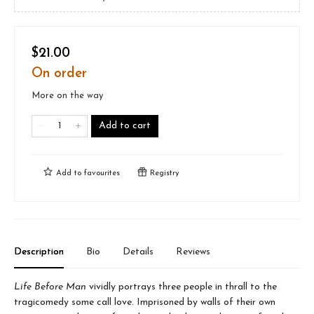
$21.00
On order
More on the way
Add to cart
Add to
favourites
Registry
Description
Bio
Details
Reviews
Life Before Man
vividly portrays three people in thrall to the
tragicomedy some call love. Imprisoned by walls of their own