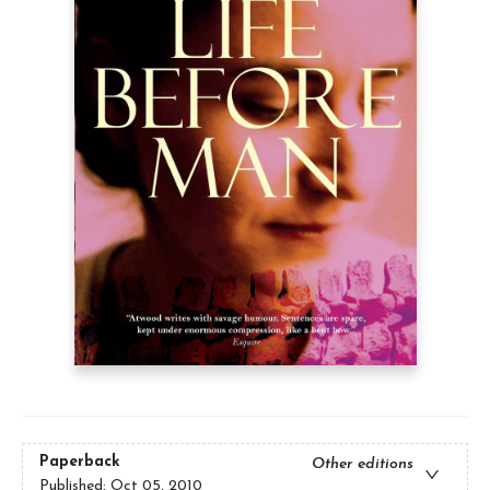
Paperback
Other editions
Published:
Oct 05, 2010