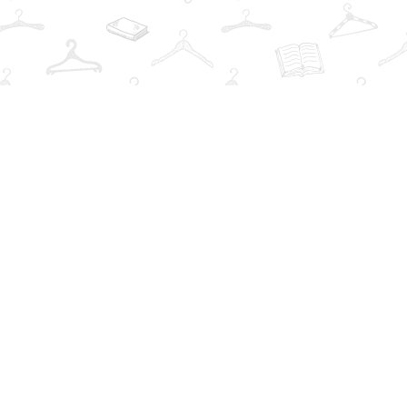
Find us at
The Book Wardrobe
223 Queen St. South
Mississauga
,
ON
Canada
L5M1L6
Map & Hours
Contact us
info@thebookwardrobe.com